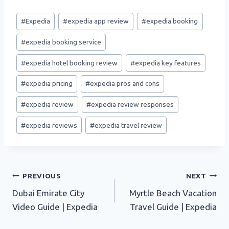
Post
#
Expedia
#
expedia app review
#
expedia booking
Tags:
#
expedia booking service
#
expedia hotel booking review
#
expedia key features
#
expedia pricing
#
expedia pros and cons
#
expedia review
#
expedia review responses
#
expedia reviews
#
expedia travel review
Post
PREVIOUS
NEXT
Dubai Emirate City
Myrtle Beach Vacation
navigation
Video Guide | Expedia
Travel Guide | Expedia