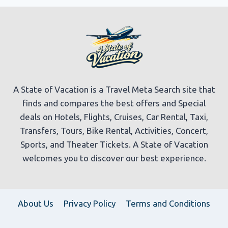
A State of Vacation is a Travel Meta Search site that
finds and compares the best offers and Special
deals on Hotels, Flights, Cruises, Car Rental, Taxi,
Transfers, Tours, Bike Rental, Activities, Concert,
Sports, and Theater Tickets. A State of Vacation
welcomes you to discover our best experience.
About Us
Privacy Policy
Terms and Conditions