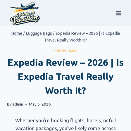
Skip
to
content
Home
/
Luggage Bags
/
Expedia Review – 2026 | Is Expedia
Travel Really Worth It?
LUGGAGE BAGS
Expedia Review – 2026 | Is
Expedia Travel Really
Worth It?
By
admin
May 5, 2026
Whether you’re booking flights, hotels, or full
vacation packages, you’ve likely come across