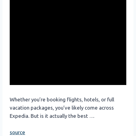
Whether you’re booking flights, hotels, or full
vacation packages, you’ve likely come across
Expedia. But is it actually the best …
source