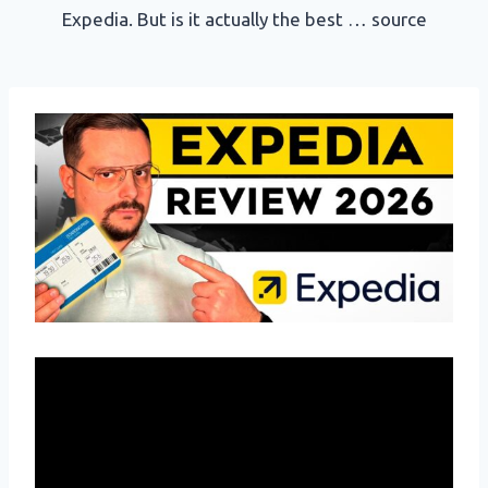
Expedia. But is it actually the best … source