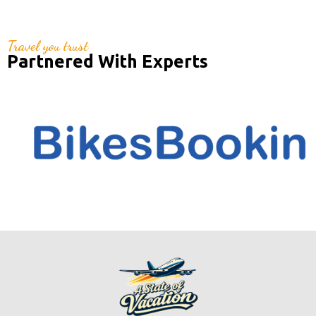
Travel you trust
Partnered With Experts