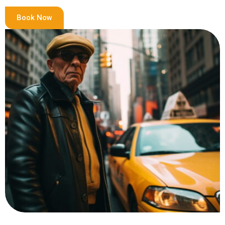
Book Now