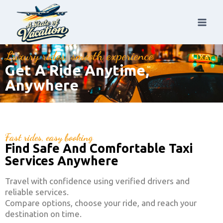
Luxury rides, smooth experience
Get A Ride Anytime,
Anywhere
Fast rides, easy booking
Find Safe And Comfortable Taxi
Services Anywhere
Travel with confidence using verified drivers and
reliable services.
Compare options, choose your ride, and reach your
destination on time.