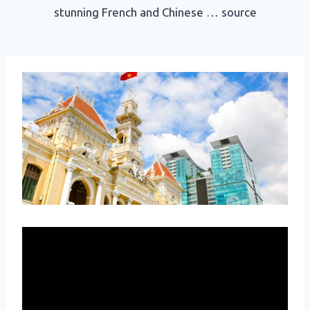
stunning French and Chinese … source