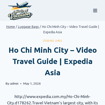
Skip
to
content
Home
/
Luggage Bags
/
Ho Chi Minh City – Video Travel Guide |
Expedia Asia
LUGGAGE BAGS
Ho Chi Minh City – Video
Travel Guide | Expedia
Asia
By
admin
May 1, 2026
http://www.expedia.com.my/Ho-Chi-Minh-
City.d178262.Travel Vietnam’s largest city, with its