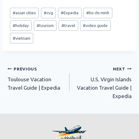
Post
#
asian cities
#
cvg
#
Expedia
#
ho chi minh
Tags:
#
holiday
#
tourism
#
travel
#
video guide
#
vietnam
Post
PREVIOUS
NEXT
Toulouse Vacation
U.S. Virgin Islands
navigation
Travel Guide | Expedia
Vacation Travel Guide |
Expedia