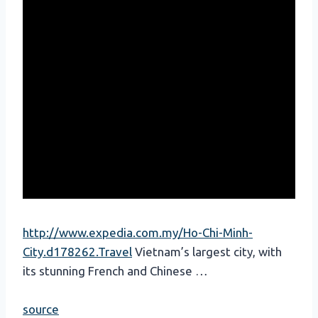
http://www.expedia.com.my/Ho-Chi-Minh-
City.d178262.Travel
Vietnam’s largest city, with
its stunning French and Chinese …
source