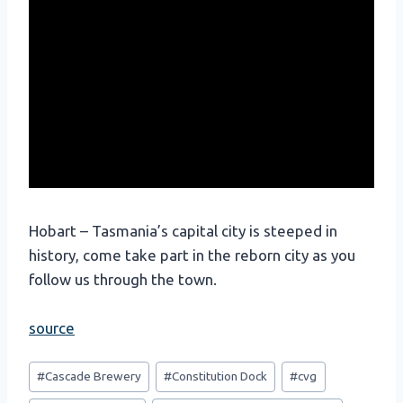
Hobart – Tasmania’s capital city is steeped in
history, come take part in the reborn city as you
follow us through the town.
source
Post
#
Cascade Brewery
#
Constitution Dock
#
cvg
Tags: