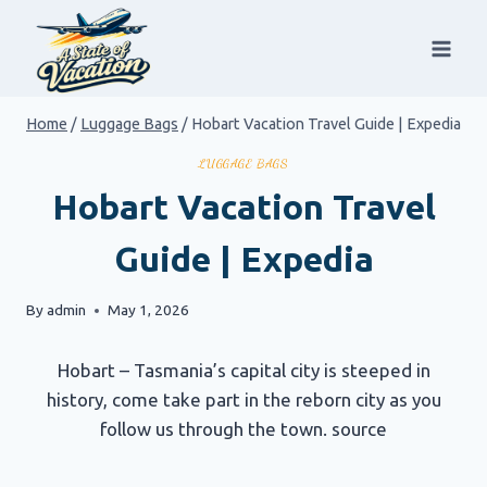
Skip
to
content
Home
/
Luggage Bags
/
Hobart Vacation Travel Guide | Expedia
LUGGAGE BAGS
Hobart Vacation Travel
Guide | Expedia
By
admin
May 1, 2026
Hobart – Tasmania’s capital city is steeped in
history, come take part in the reborn city as you
follow us through the town. source