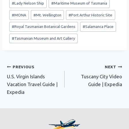
#
Lady Nelson Ship
#
Maritime Museum of Tasmania
#
MONA
#
Mt. Wellington
#
Port Arthur Historic Site
#
Royal Tasmanian Botanical Gardens
#
Salamanca Place
#
Tasmanian Museum and Art Gallery
Post
PREVIOUS
NEXT
U.S. Virgin Islands
Tuscany City Video
navigation
Vacation Travel Guide |
Guide | Expedia
Expedia