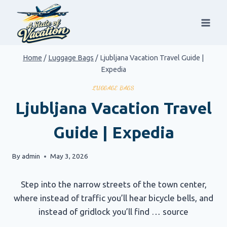
Skip
to
content
Home
/
Luggage Bags
/
Ljubljana Vacation Travel Guide |
Expedia
LUGGAGE BAGS
Ljubljana Vacation Travel
Guide | Expedia
By
admin
May 3, 2026
Step into the narrow streets of the town center,
where instead of traffic you’ll hear bicycle bells, and
instead of gridlock you’ll find … source