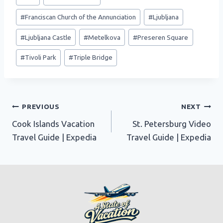
Tags:
#
Franciscan Church of the Annunciation
#
Ljubljana
#
Ljubljana Castle
#
Metelkova
#
Preseren Square
#
Tivoli Park
#
Triple Bridge
Post
PREVIOUS
NEXT
Cook Islands Vacation
St. Petersburg Video
navigation
Travel Guide | Expedia
Travel Guide | Expedia