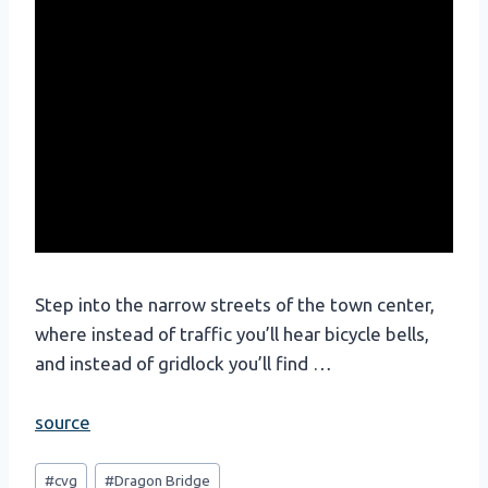
Step into the narrow streets of the town center,
where instead of traffic you’ll hear bicycle bells,
and instead of gridlock you’ll find …
source
Post
#
cvg
#
Dragon Bridge