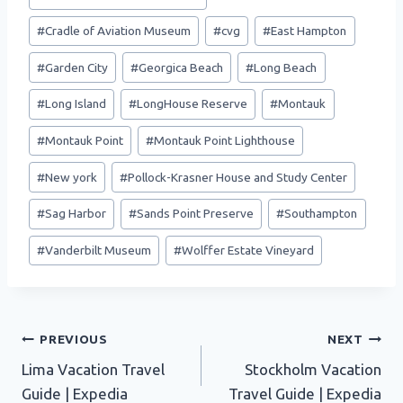
Tags:
#
Cradle of Aviation Museum
#
cvg
#
East Hampton
#
Garden City
#
Georgica Beach
#
Long Beach
#
Long Island
#
LongHouse Reserve
#
Montauk
#
Montauk Point
#
Montauk Point Lighthouse
#
New york
#
Pollock-Krasner House and Study Center
#
Sag Harbor
#
Sands Point Preserve
#
Southampton
#
Vanderbilt Museum
#
Wolffer Estate Vineyard
Post
PREVIOUS
NEXT
Lima Vacation Travel
Stockholm Vacation
navigation
Guide | Expedia
Travel Guide | Expedia