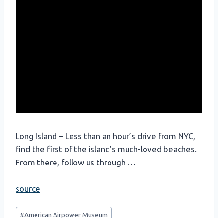
Long Island – Less than an hour’s drive from NYC,
find the first of the island’s much-loved beaches.
From there, follow us through …
source
Post
#
American Airpower Museum