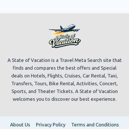
A State of Vacation is a Travel Meta Search site that
finds and compares the best offers and Special
deals on Hotels, Flights, Cruises, Car Rental, Taxi,
Transfers, Tours, Bike Rental, Activities, Concert,
Sports, and Theater Tickets. A State of Vacation
welcomes you to discover our best experience.
About Us
Privacy Policy
Terms and Conditions