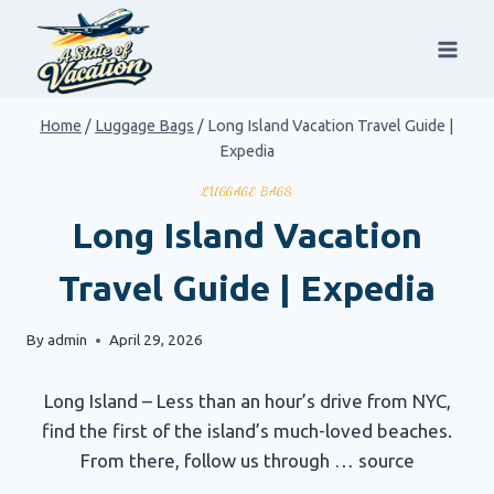
Skip
to
content
Home
/
Luggage Bags
/
Long Island Vacation Travel Guide |
Expedia
LUGGAGE BAGS
Long Island Vacation
Travel Guide | Expedia
By
admin
April 29, 2026
Long Island – Less than an hour’s drive from NYC,
find the first of the island’s much-loved beaches.
From there, follow us through … source