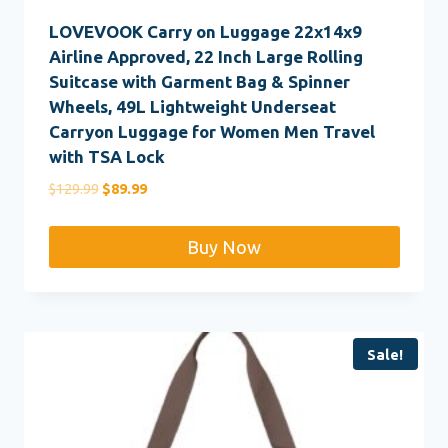
LOVEVOOK Carry on Luggage 22x14x9
Airline Approved, 22 Inch Large Rolling
Suitcase with Garment Bag & Spinner
Wheels, 49L Lightweight Underseat
Carryon Luggage for Women Men Travel
with TSA Lock
Original
Current
$
129.99
$
89.99
price
price
was:
is:
Buy Now
$129.99.
$89.99.
Sale!