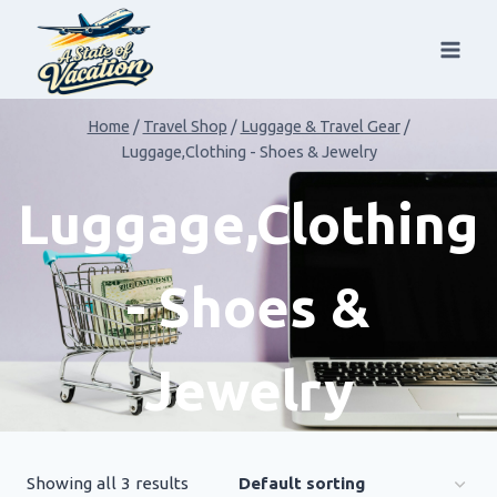
Skip
to
content
Home
/
Travel Shop
/
Luggage & Travel Gear
/
Luggage,Clothing - Shoes & Jewelry
Luggage,Clothing
- Shoes &
Jewelry
Showing all 3 results