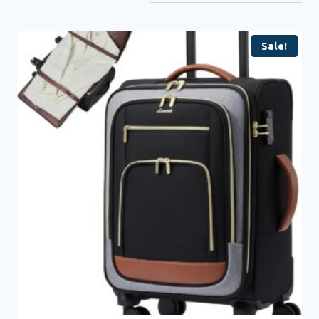
Sale!