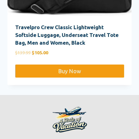
Travelpro Crew Classic Lightweight
Softside Luggage, Underseat Travel Tote
Bag, Men and Women, Black
Original
Current
$
139.99
$
105.00
price
price
was:
is:
Buy Now
$139.99.
$105.00.