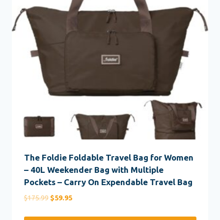
The Foldie Foldable Travel Bag for Women
– 40L Weekender Bag with Multiple
Pockets – Carry On Expendable Travel Bag
Original
Current
$
175.99
$
59.95
price
price
was:
is: