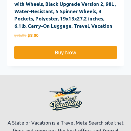
with Wheels, Black Upgrade Version 2, 98L,
Water-Resistant, 5 Spinner Wheels, 3
Pockets, Polyester, 19x13x27.2 inches,
6.1lb, Carry-On Luggage, Travel, Vacation
Original
Current
$
86.99
$
8.00
price
price
was:
is:
Buy Now
$86.99.
$8.00.
A State of Vacation is a Travel Meta Search site that
finds and compares the best offers and Special