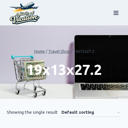
Skip
to
content
Home
/
Travel Shop
/
19x13x27.2
19x13x27.2
Showing the single result