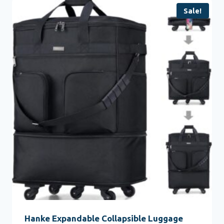
Sale!
Hanke Expandable Collapsible Luggage