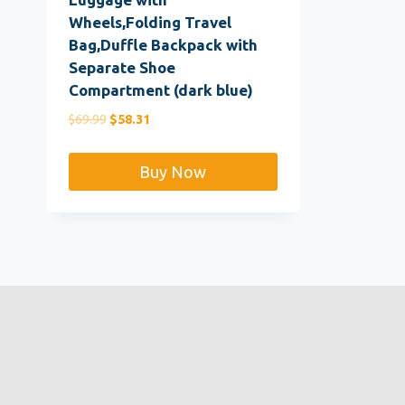
Wheels,Folding Travel
Bag,Duffle Backpack with
Separate Shoe
Compartment (dark blue)
Original
Current
$
69.99
$
58.31
price
price
was:
is:
Buy Now
$69.99.
$58.31.