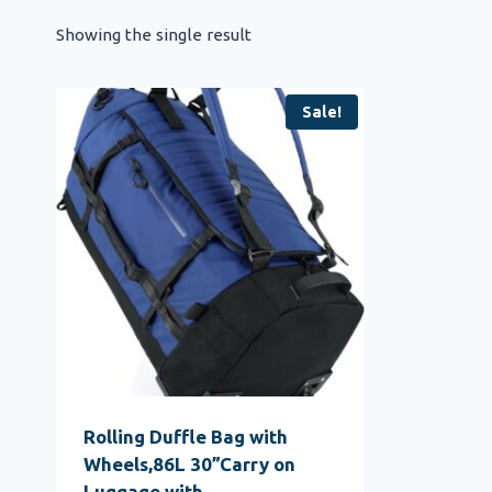
Showing the single result
Sale!
Rolling Duffle Bag with
Wheels,86L 30”Carry on
Luggage with