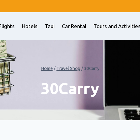
Flights
Hotels
Taxi
Car Rental
Tours and Activitie
Home
/
Travel Shop
/
30Carry
30Carry