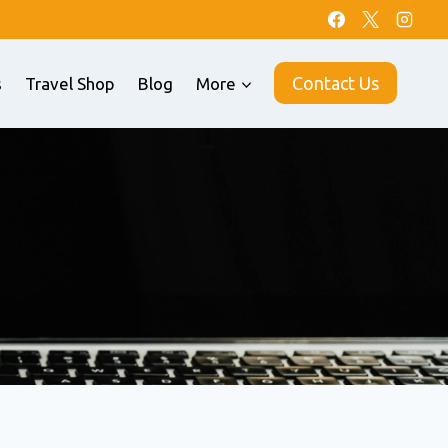
Contact Us
s
Travel Shop
Blog
More