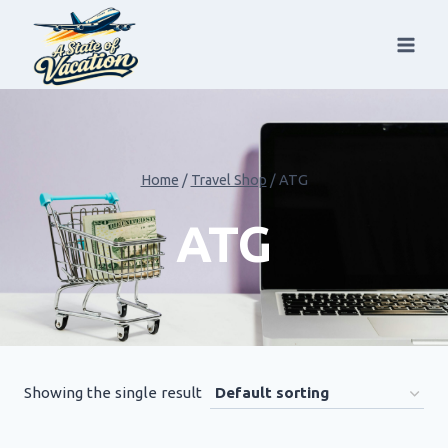
Skip
to
content
Home
/
Travel Shop
/
ATG
ATG
Showing the single result