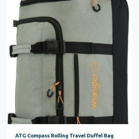
ATG Compass Rolling Travel Duffel Bag