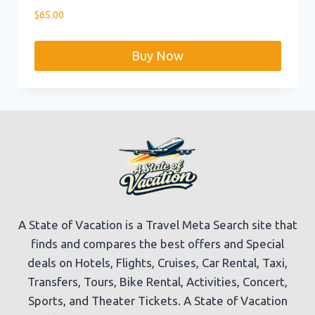
$
65.00
Buy Now
A State of Vacation is a Travel Meta Search site that
finds and compares the best offers and Special
deals on Hotels, Flights, Cruises, Car Rental, Taxi,
Transfers, Tours, Bike Rental, Activities, Concert,
Sports, and Theater Tickets. A State of Vacation