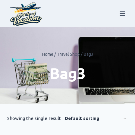
Skip
to
content
Home
/
Travel Shop
/
Bag3
Bag3
Showing the single result