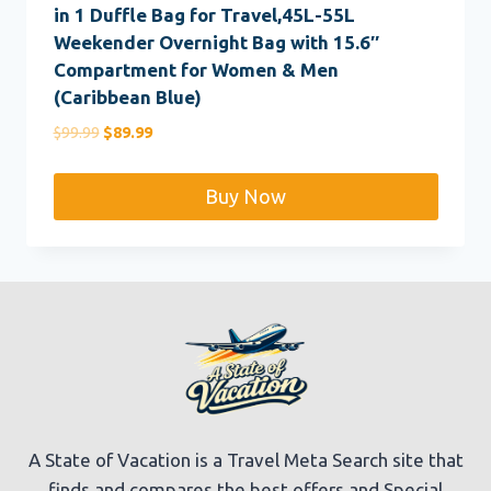
in 1 Duffle Bag for Travel,45L-55L
Weekender Overnight Bag with 15.6″
Compartment for Women & Men
(Caribbean Blue)
Original
Current
$
99.99
$
89.99
price
price
was:
is:
Buy Now
$99.99.
$89.99.
A State of Vacation is a Travel Meta Search site that
finds and compares the best offers and Special