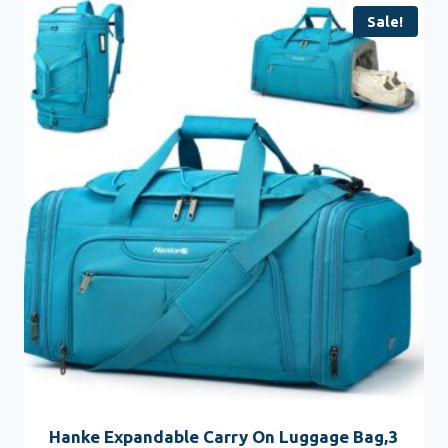
Sale!
Hanke Expandable Carry On Luggage Bag,3