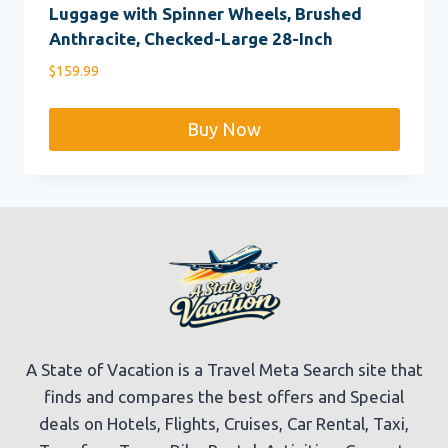
Luggage with Spinner Wheels, Brushed
Anthracite, Checked-Large 28-Inch
$
159.99
Buy Now
A State of Vacation is a Travel Meta Search site that
finds and compares the best offers and Special
deals on Hotels, Flights, Cruises, Car Rental, Taxi,