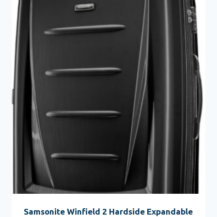
Samsonite Winfield 2 Hardside Expandable