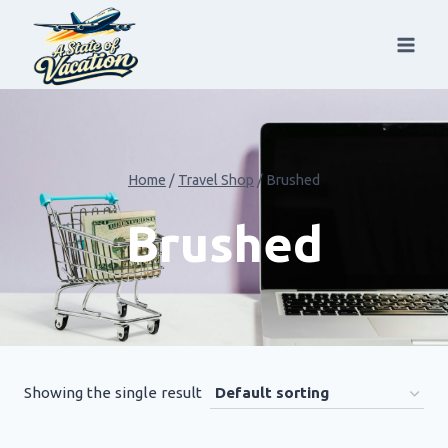
Skip
to
content
Home
/
Travel Shop
/
Brushed
Brushed
Showing the single result