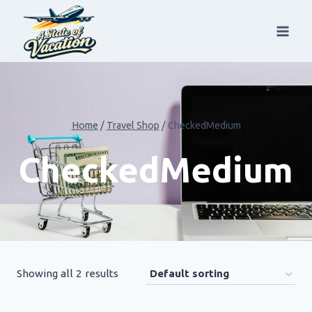
Skip
to
content
Home
/
Travel Shop
/
CheckedMedium
CheckedMedium
Showing all 2 results