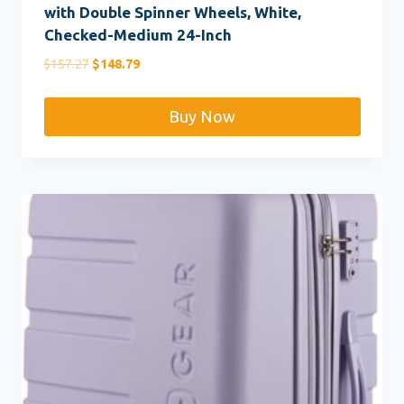
with Double Spinner Wheels, White,
Checked-Medium 24-Inch
Original
Current
$
157.27
$
148.79
price
price
was:
is:
Buy Now
$157.27.
$148.79.