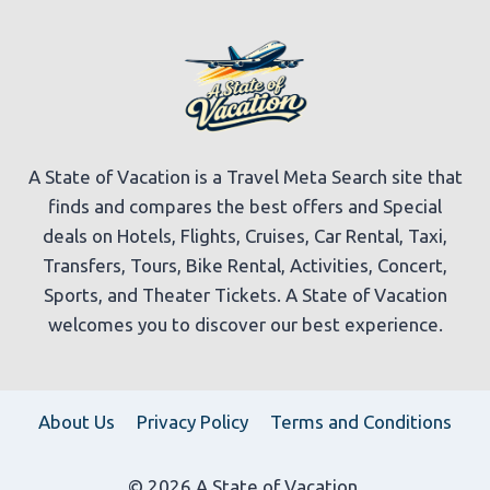
A State of Vacation is a Travel Meta Search site that
finds and compares the best offers and Special
deals on Hotels, Flights, Cruises, Car Rental, Taxi,
Transfers, Tours, Bike Rental, Activities, Concert,
Sports, and Theater Tickets. A State of Vacation
welcomes you to discover our best experience.
About Us
Privacy Policy
Terms and Conditions
© 2026 A State of Vacation