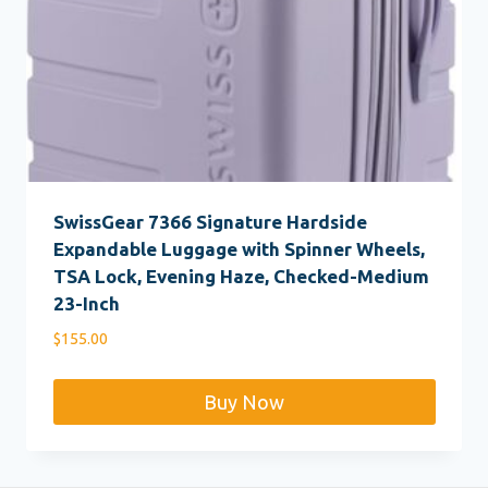
SwissGear 7366 Signature Hardside
Expandable Luggage with Spinner Wheels,
TSA Lock, Evening Haze, Checked-Medium
23-Inch
$
155.00
Buy Now