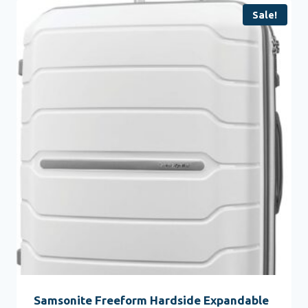
Sale!
Samsonite Freeform Hardside Expandable