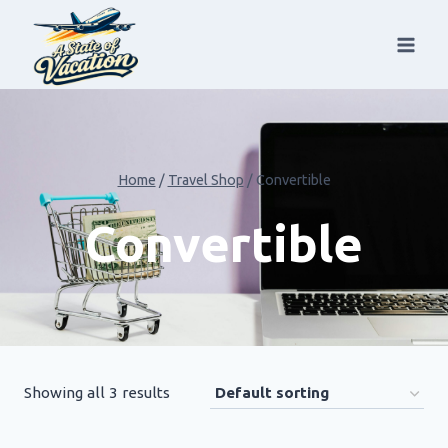
Skip
to
content
Home
/
Travel Shop
/
Convertible
Convertible
Showing all 3 results