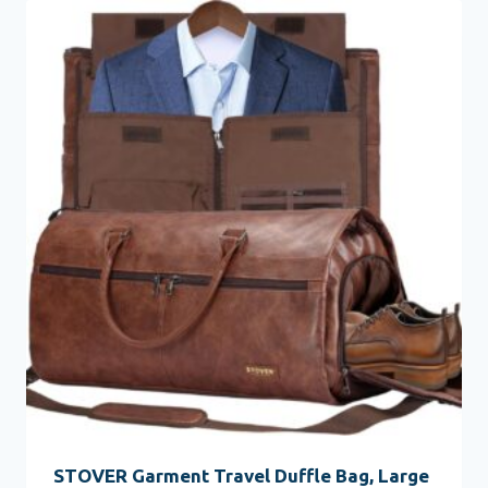
STOVER Garment Travel Duffle Bag, Large