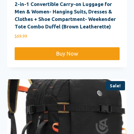
2-in-1 Convertible Carry-on Luggage for
Men & Women- Hanging Suits, Dresses &
Clothes + Shoe Compartment- Weekender
Tote Combo Duffel (Brown Leatherette)
$
69.99
Buy Now
Sale!