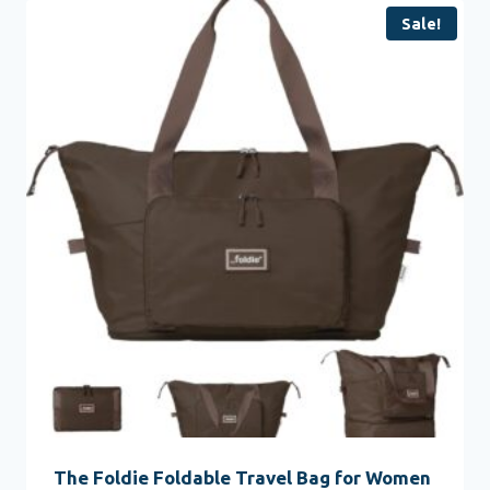
Sale!
The Foldie Foldable Travel Bag for Women