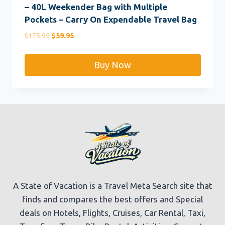
– 40L Weekender Bag with Multiple
Pockets – Carry On Expendable Travel Bag
Original
Current
$
175.99
$
59.95
price
price
was:
is:
Buy Now
$175.99.
$59.95.
A State of Vacation is a Travel Meta Search site that
finds and compares the best offers and Special
deals on Hotels, Flights, Cruises, Car Rental, Taxi,