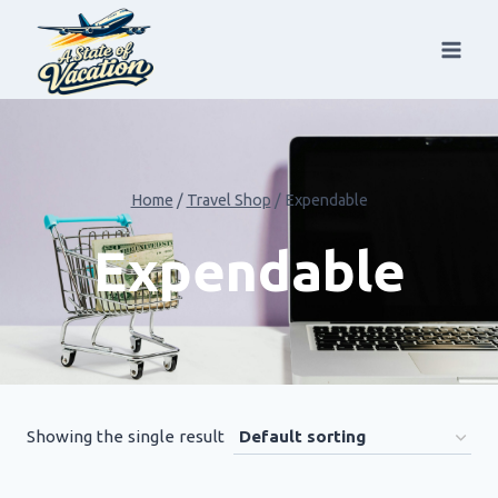
Skip
to
content
Home
/
Travel Shop
/
Expendable
Expendable
Showing the single result