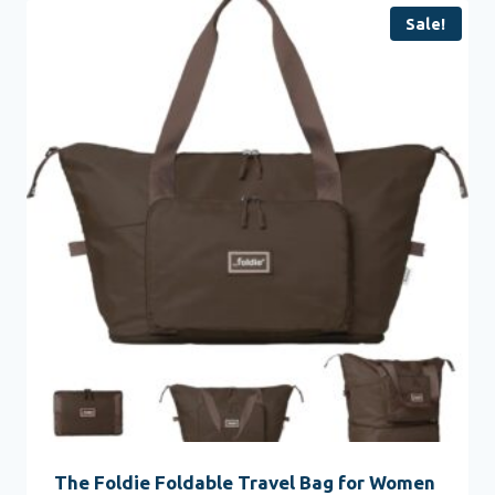
Sale!
The Foldie Foldable Travel Bag for Women