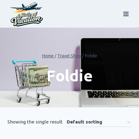
Skip
to
content
Home
/
Travel Shop
/
Foldie
Foldie
Showing the single result