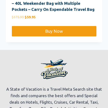
– 40L Weekender Bag with Multiple
Pockets – Carry On Expendable Travel Bag
Original
Current
$
175.99
$
59.95
price
price
was:
is:
Buy Now
$175.99.
$59.95.
A State of Vacation is a Travel Meta Search site that
finds and compares the best offers and Special
deals on Hotels, Flights, Cruises, Car Rental, Taxi,