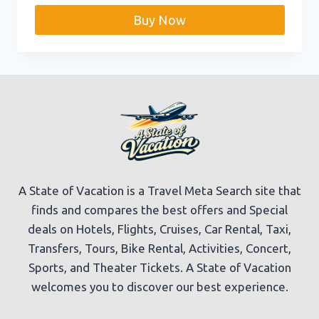
was:
is:
Buy Now
$219.99.
$208.99.
A State of Vacation is a Travel Meta Search site that
finds and compares the best offers and Special
deals on Hotels, Flights, Cruises, Car Rental, Taxi,
Transfers, Tours, Bike Rental, Activities, Concert,
Sports, and Theater Tickets. A State of Vacation
welcomes you to discover our best experience.