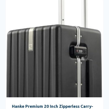
Hanke Premium 20 Inch Zipperless Carry-