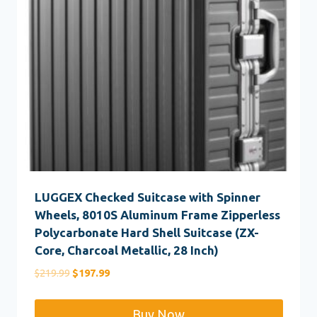
LUGGEX Checked Suitcase with Spinner
Wheels, 8010S Aluminum Frame Zipperless
Polycarbonate Hard Shell Suitcase (ZX-
Core, Charcoal Metallic, 28 Inch)
Original
Current
$
219.99
$
197.99
price
price
was:
is:
Buy Now