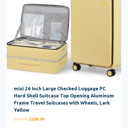
mixi 26 Inch Large Checked Luggage PC
Hard Shell Suitcase Top Opening Aluminum
Frame Travel Suitcases with Wheels, Lark
Yellow
Original
Current
$
219.99
$
208.99
price
price