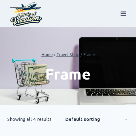
Skip
to
content
Home
/
Travel Shop
/
Frame
Frame
Showing all 4 results