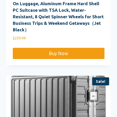
On Luggage, Aluminum Frame Hard Shell
PC Suitcase with TSA Lock, Water-
Resistant, 8 Quiet Spinner Wheels for Short
Business Trips & Weekend Getaways（Jet
Black）
$
259.99
Buy Now
Sale!