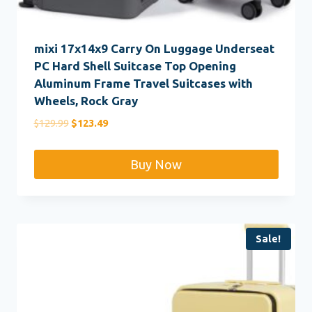
mixi 17x14x9 Carry On Luggage Underseat
PC Hard Shell Suitcase Top Opening
Aluminum Frame Travel Suitcases with
Wheels, Rock Gray
Original
Current
$
129.99
$
123.49
price
price
was:
is:
Buy Now
$129.99.
$123.49.
Sale!