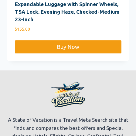
Expandable Luggage with Spinner Wheels,
TSA Lock, Evening Haze, Checked-Medium
23-Inch
$
155.00
Buy Now
A State of Vacation is a Travel Meta Search site that
finds and compares the best offers and Special