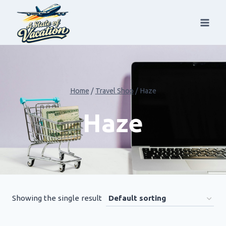
Skip
to
content
Home
/
Travel Shop
/
Haze
Haze
Showing the single result