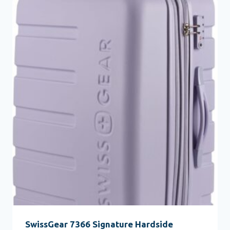
SwissGear 7366 Signature Hardside