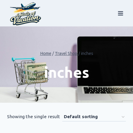
Skip
to
content
Home
/
Travel Shop
/
inches
inches
Showing the single result