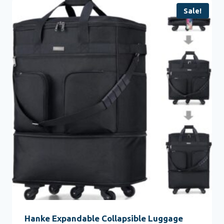
Sale!
Hanke Expandable Collapsible Luggage