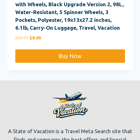
with Wheels, Black Upgrade Version 2, 98L,
Water-Resistant, 5 Spinner Wheels, 3
Pockets, Polyester, 19x13x27.2 inches,
6.1lb, Carry-On Luggage, Travel, Vacation
Original
Current
$
86.99
$
8.00
price
price
was:
is:
Buy Now
$86.99.
$8.00.
A State of Vacation is a Travel Meta Search site that
finds and compares the best offers and Special