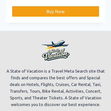
price
price
was:
is:
Buy Now
$99.99.
$76.99.
A State of Vacation is a Travel Meta Search site that
finds and compares the best offers and Special
deals on Hotels, Flights, Cruises, Car Rental, Taxi,
Transfers, Tours, Bike Rental, Activities, Concert,
Sports, and Theater Tickets. A State of Vacation
welcomes you to discover our best experience.