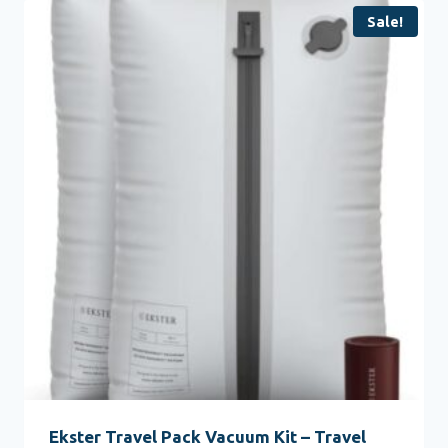
Sale!
Ekster Travel Pack Vacuum Kit – Travel