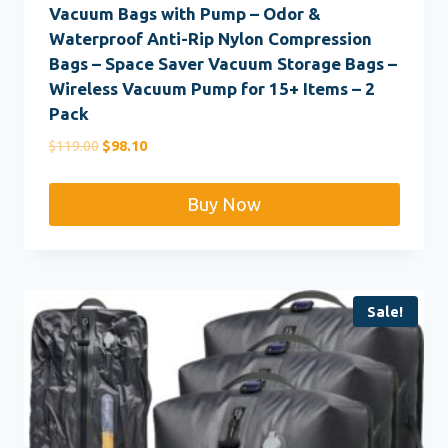
Vacuum Bags with Pump – Odor &
Waterproof Anti-Rip Nylon Compression
Bags – Space Saver Vacuum Storage Bags –
Wireless Vacuum Pump for 15+ Items – 2
Pack
Original
Current
$
119.00
$
98.10
price
price
was:
is:
Buy Now
$119.00.
$98.10.
Sale!