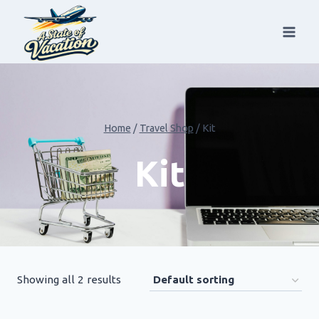
Skip
to
content
Home
/
Travel Shop
/
Kit
Kit
Showing all 2 results