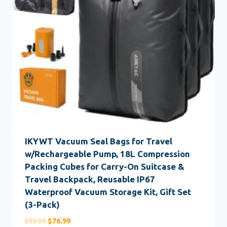
IKYWT Vacuum Seal Bags for Travel
w/Rechargeable Pump, 18L Compression
Packing Cubes for Carry-On Suitcase &
Travel Backpack, Reusable IP67
Waterproof Vacuum Storage Kit, Gift Set
(3-Pack)
Original
Current
$
99.99
$
76.99