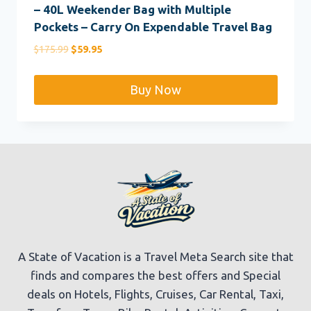
– 40L Weekender Bag with Multiple
Pockets – Carry On Expendable Travel Bag
Original
Current
$
175.99
$
59.95
price
price
was:
is:
Buy Now
$175.99.
$59.95.
A State of Vacation is a Travel Meta Search site that
finds and compares the best offers and Special
deals on Hotels, Flights, Cruises, Car Rental, Taxi,