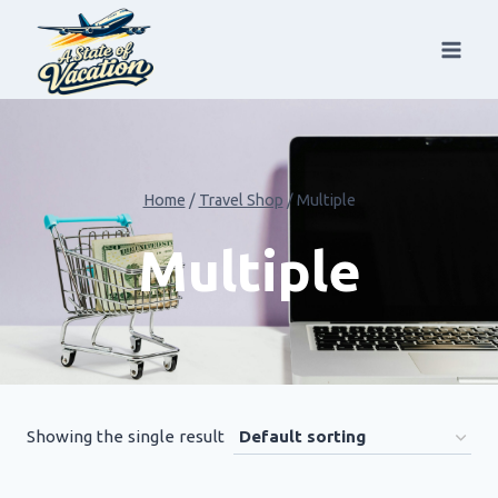
Skip
to
content
Home
/
Travel Shop
/
Multiple
Multiple
Showing the single result