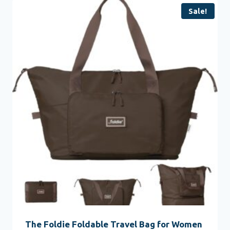
Sale!
The Foldie Foldable Travel Bag for Women