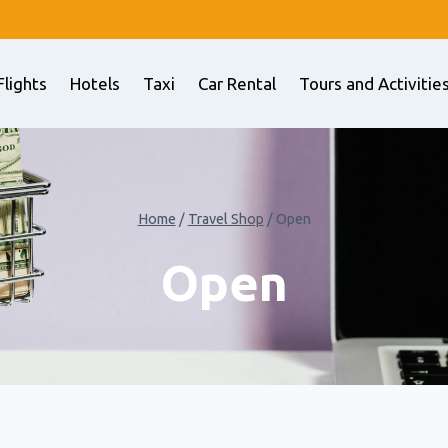
Flights
Hotels
Taxi
Car Rental
Tours and Activitie
Home
/
Travel Shop
/
Open
Open