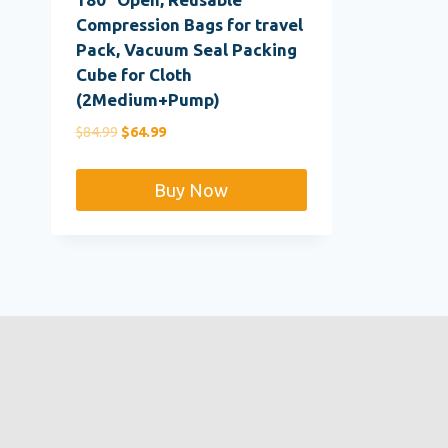
Compression Bags for travel
Pack, Vacuum Seal Packing
Cube for Cloth
(2Medium+Pump)
Original
Current
$
84.99
$
64.99
price
price
was:
is:
Buy Now
$84.99.
$64.99.