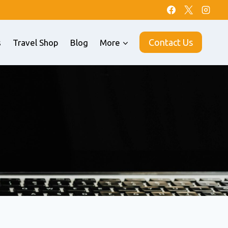
Contact Us
s
Travel Shop
Blog
More