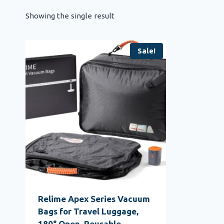
Showing the single result
Sale!
Relime Apex Series Vacuum
Bags for Travel Luggage,
180° Open, Reusable