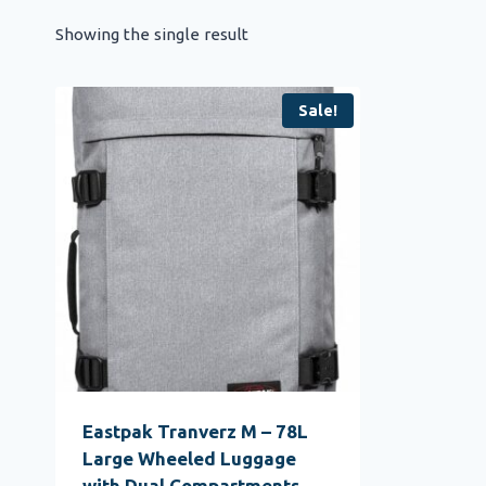
Showing the single result
Sale!
Eastpak Tranverz M – 78L
Large Wheeled Luggage
with Dual Compartments,