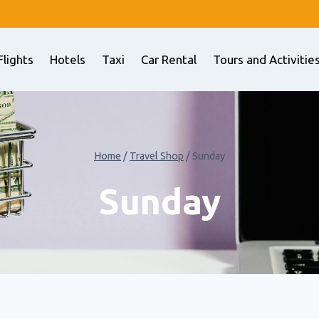
Flights
Hotels
Taxi
Car Rental
Tours and Activitie
Home
/
Travel Shop
/
Sunday
Sunday