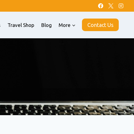
Contact Us
s
Travel Shop
Blog
More