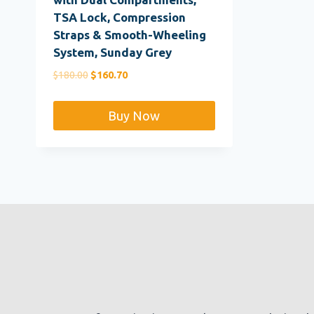
TSA Lock, Compression
Straps & Smooth-Wheeling
System, Sunday Grey
Original
Current
$
180.00
$
160.70
price
price
was:
is:
Buy Now
$180.00.
$160.70.