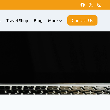
Contact Us
s
Travel Shop
Blog
More