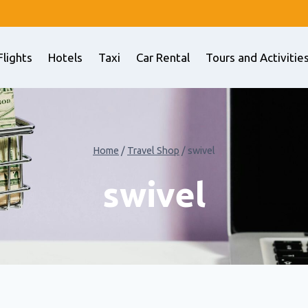
Flights
Hotels
Taxi
Car Rental
Tours and Activitie
Home
/
Travel Shop
/
swivel
swivel