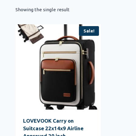
Showing the single result
Sale!
LOVEVOOK Carry on
Suitcase 22x14x9 Airline
Approved,20 inch