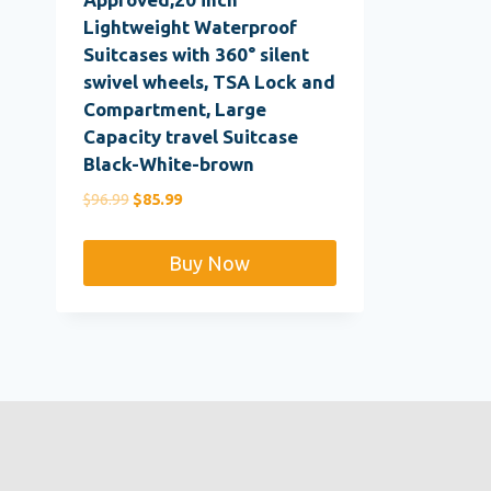
Lightweight Waterproof
Suitcases with 360° silent
swivel wheels, TSA Lock and
Compartment, Large
Capacity travel Suitcase
Black-White-brown
Original
Current
$
96.99
$
85.99
price
price
was:
is:
Buy Now
$96.99.
$85.99.