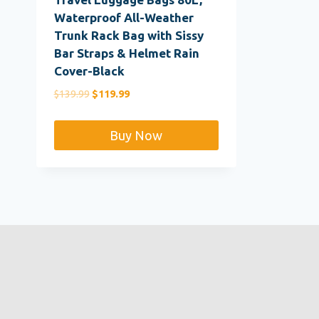
Waterproof All-Weather
Trunk Rack Bag with Sissy
Bar Straps & Helmet Rain
Cover-Black
Original
Current
$
139.99
$
119.99
price
price
was:
is:
Buy Now
$139.99.
$119.99.