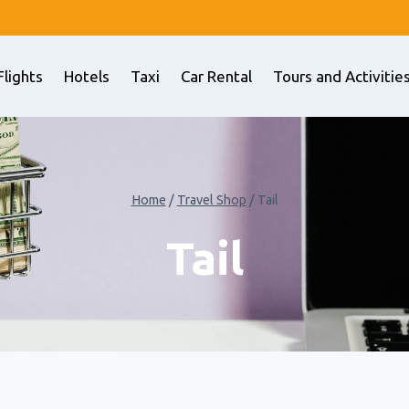
Flights
Hotels
Taxi
Car Rental
Tours and Activitie
Home
/
Travel Shop
/
Tail
Tail