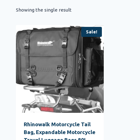
Showing the single result
Sale!
Rhinowalk Motorcycle Tail
Bag, Expandable Motorcycle
Travel Luggage Bags 80L,