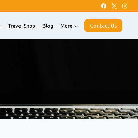
Contact Us
s
Travel Shop
Blog
More