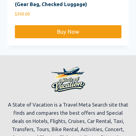
(Gear Bag, Checked Luggage)
$
300.00
Buy Now
A State of Vacation is a Travel Meta Search site that
finds and compares the best offers and Special
deals on Hotels, Flights, Cruises, Car Rental, Taxi,
Transfers, Tours, Bike Rental, Activities, Concert,