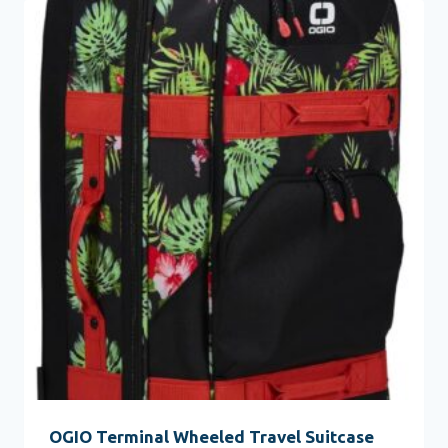
OGIO Terminal Wheeled Travel Suitcase