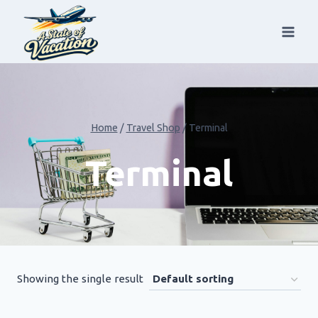
Skip
to
content
Home
/
Travel Shop
/
Terminal
Terminal
Showing the single result