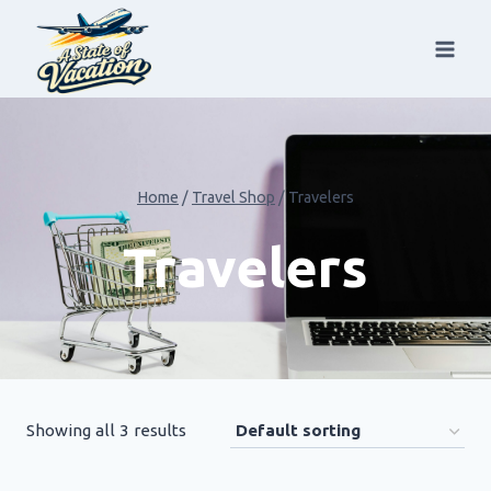
Skip
to
content
Home
/
Travel Shop
/
Travelers
Travelers
Showing all 3 results