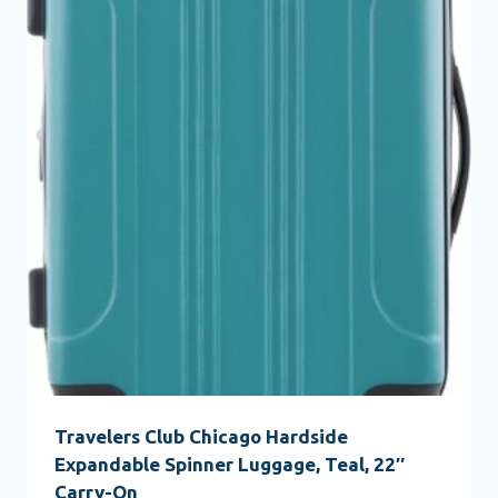
Travelers Club Chicago Hardside
Expandable Spinner Luggage, Teal, 22″
Carry-On