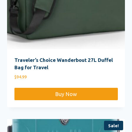
Traveler’s Choice Wanderbout 27L Duffel
Bag for Travel
$
94.99
Buy Now
Sale!