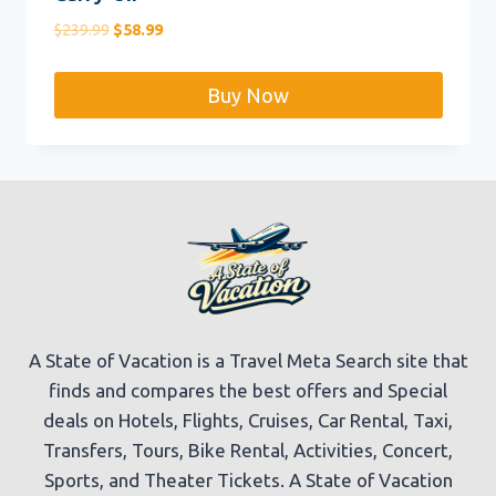
Original
Current
$
239.99
$
58.99
price
price
was:
is:
Buy Now
$239.99.
$58.99.
A State of Vacation is a Travel Meta Search site that
finds and compares the best offers and Special
deals on Hotels, Flights, Cruises, Car Rental, Taxi,
Transfers, Tours, Bike Rental, Activities, Concert,
Sports, and Theater Tickets. A State of Vacation