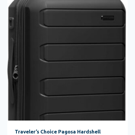
Traveler’s Choice Pagosa Hardshell