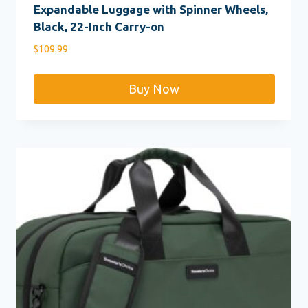
Expandable Luggage with Spinner Wheels,
Black, 22-Inch Carry-on
$
109.99
Buy Now