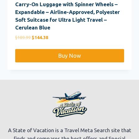
Carry-On Luggage with Spinner Wheels –
Expandable – Airline-Approved, Polyester
Soft Suitcase for Ultra Light Travel –
Cerulean Blue
Original
Current
$
189.99
$
144.38
price
price
was:
is:
Buy Now
$189.99.
$144.38.
A State of Vacation is a Travel Meta Search site that
finds and compares the best offers and Special