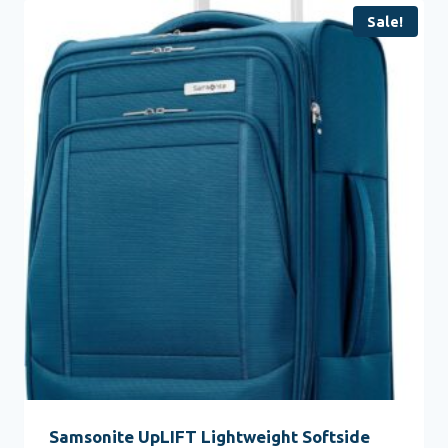
Sale!
Samsonite UpLIFT Lightweight Softside