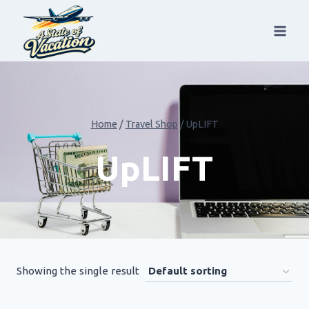
Skip
to
content
Home
/
Travel Shop
/
UpLIFT
UpLIFT
Showing the single result