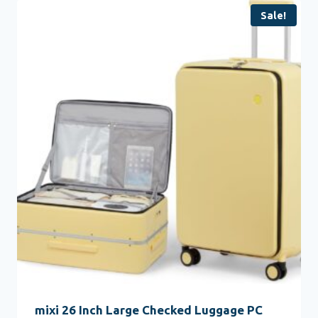
Sale!
mixi 26 Inch Large Checked Luggage PC