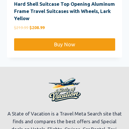
Hard Shell Suitcase Top Opening Aluminum
Frame Travel Suitcases with Wheels, Lark
Yellow
Original
Current
$
219.99
$
208.99
price
price
was:
is:
Buy Now
$219.99.
$208.99.
A State of Vacation is a Travel Meta Search site that
finds and compares the best offers and Special