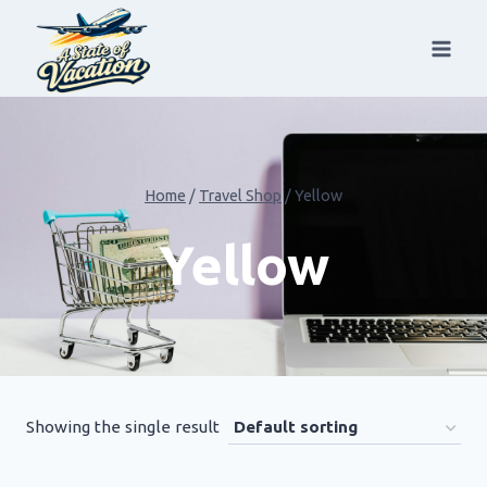
Skip
to
content
Home
/
Travel Shop
/
Yellow
Yellow
Showing the single result