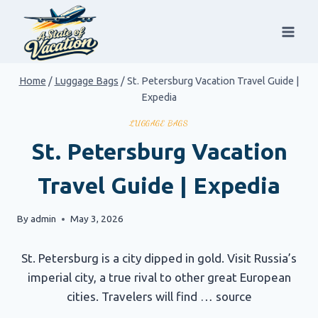
Skip
to
content
Home
/
Luggage Bags
/
St. Petersburg Vacation Travel Guide |
Expedia
LUGGAGE BAGS
St. Petersburg Vacation
Travel Guide | Expedia
By
admin
May 3, 2026
St. Petersburg is a city dipped in gold. Visit Russia’s
imperial city, a true rival to other great European
cities. Travelers will find … source