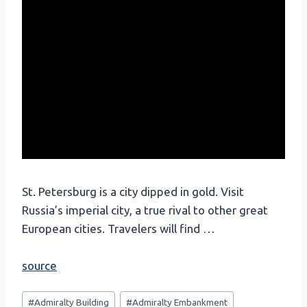
St. Petersburg is a city dipped in gold. Visit
Russia’s imperial city, a true rival to other great
European cities. Travelers will find …
source
Post
#
Admiralty Building
#
Admiralty Embankment