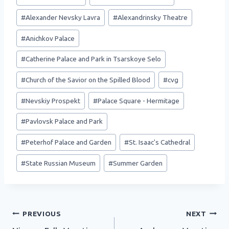
Tags:
#
Alexander Nevsky Lavra
#
Alexandrinsky Theatre
#
Anichkov Palace
#
Catherine Palace and Park in Tsarskoye Selo
#
Church of the Savior on the Spilled Blood
#
cvg
#
Nevskiy Prospekt
#
Palace Square - Hermitage
#
Pavlovsk Palace and Park
#
Peterhof Palace and Garden
#
St. Isaac's Cathedral
#
State Russian Museum
#
Summer Garden
Post
PREVIOUS
NEXT