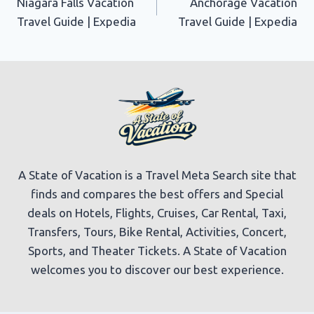
Niagara Falls Vacation
Anchorage Vacation
navigation
Travel Guide | Expedia
Travel Guide | Expedia
A State of Vacation is a Travel Meta Search site that
finds and compares the best offers and Special
deals on Hotels, Flights, Cruises, Car Rental, Taxi,
Transfers, Tours, Bike Rental, Activities, Concert,
Sports, and Theater Tickets. A State of Vacation
welcomes you to discover our best experience.