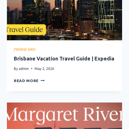
LUGGAGE BAGS
Brisbane Vacation Travel Guide | Expedia
By
admin
May 2, 2026
BRISBANE
READ MORE
VACATION
TRAVEL
GUIDE
|
EXPEDIA