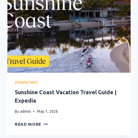
GUIDE
|
EXPEDIA
LUGGAGE BAGS
Sunshine Coast Vacation Travel Guide |
Expedia
By
admin
May 1, 2026
SUNSHINE
READ MORE
COAST
VACATION