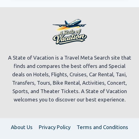
TRAVEL
GUIDE
|
EXPEDIA
A State of Vacation is a Travel Meta Search site that
finds and compares the best offers and Special
deals on Hotels, Flights, Cruises, Car Rental, Taxi,
Transfers, Tours, Bike Rental, Activities, Concert,
Sports, and Theater Tickets. A State of Vacation
welcomes you to discover our best experience.
About Us
Privacy Policy
Terms and Conditions