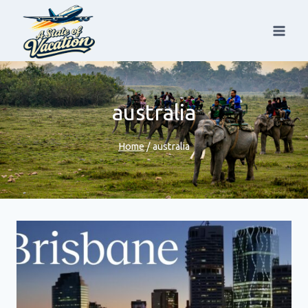
Skip
to
content
australia
Home
/
australia