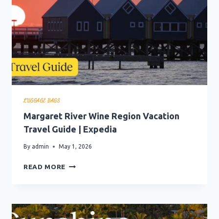
LUGGAGE BAGS
Margaret River Wine Region Vacation
Travel Guide | Expedia
By
admin
May 1, 2026
MARGARET
READ MORE
RIVER
WINE
REGION
VACATION
TRAVEL