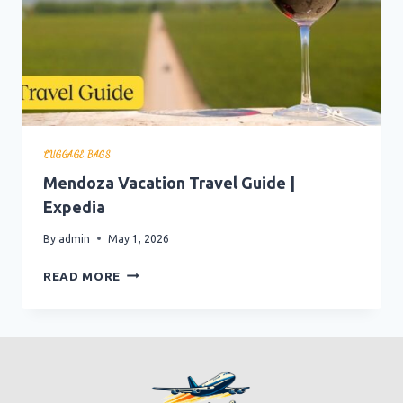
LUGGAGE BAGS
Mendoza Vacation Travel Guide |
Expedia
By
admin
May 1, 2026
MENDOZA
READ MORE
VACATION
TRAVEL
GUIDE
|
EXPEDIA