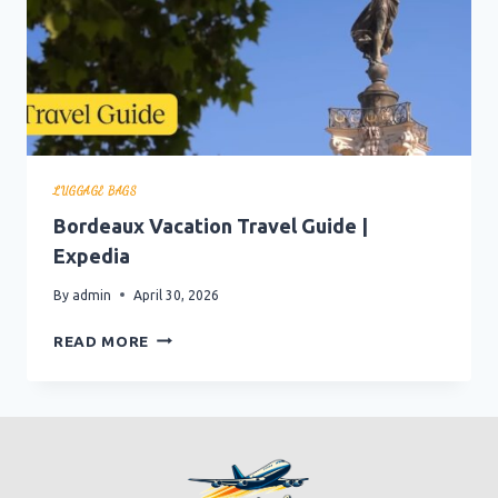
LUGGAGE BAGS
Bordeaux Vacation Travel Guide |
Expedia
By
admin
April 30, 2026
BORDEAUX
READ MORE
VACATION
TRAVEL
GUIDE
|
EXPEDIA