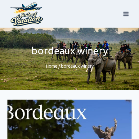
Skip
to
content
bordeaux winery
Home
/
bordeaux winery