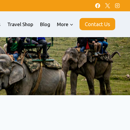
Contact Us
s
Travel Shop
Blog
More