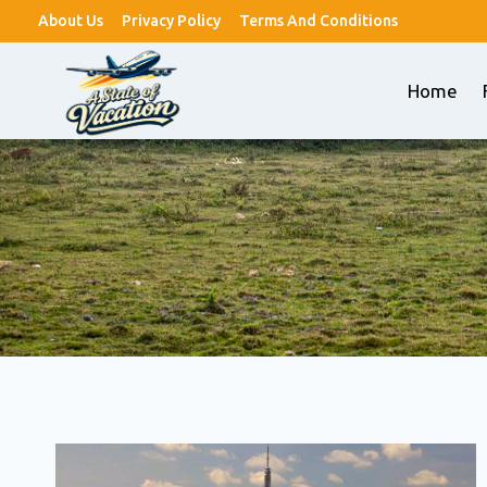
Skip
About Us
Privacy Policy
Terms And Conditions
to
content
Home