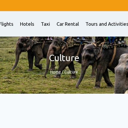
Flights
Hotels
Taxi
Car Rental
Tours and Activitie
Culture
Home
/
Culture