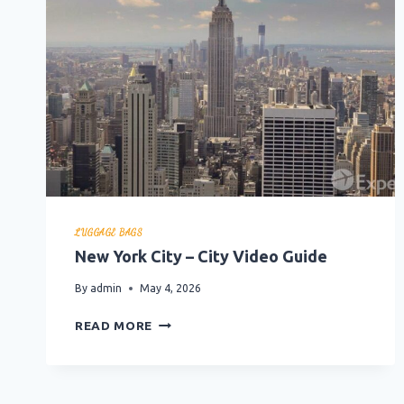
LUGGAGE BAGS
New York City – City Video Guide
By
admin
May 4, 2026
NEW
READ MORE
YORK
CITY
–
CITY