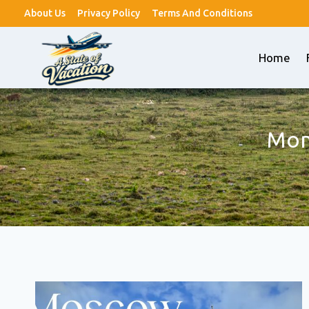
Skip
About Us
Privacy Policy
Terms And Conditions
to
content
Home
Mon