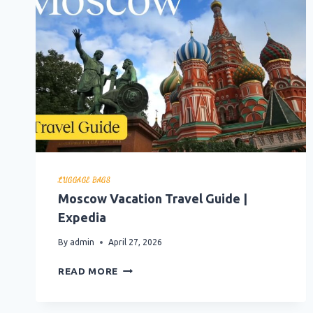
LUGGAGE BAGS
Moscow Vacation Travel Guide |
Expedia
By
admin
April 27, 2026
MOSCOW
READ MORE
VACATION
TRAVEL
GUIDE