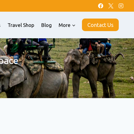
Contact Us
s
Travel Shop
Blog
More
pace