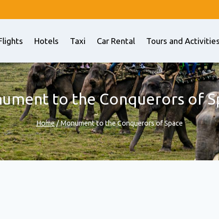
Flights
Hotels
Taxi
Car Rental
Tours and Activitie
ument to the Conquerors of S
Home
/
Monument to the Conquerors of Space