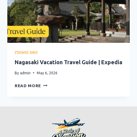
LUGGAGE BAGS
Nagasaki Vacation Travel Guide | Expedia
By
admin
May 6, 2026
NAGASAKI
READ MORE
VACATION
TRAVEL
GUIDE
|
EXPEDIA