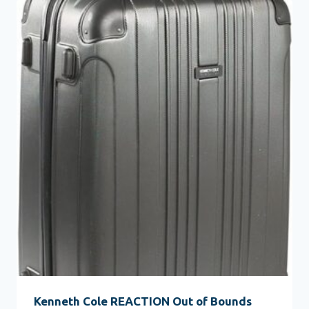
Kenneth Cole REACTION Out of Bounds