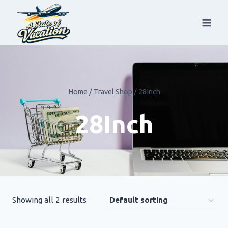
Skip
to
content
Home
/
Travel Shop
/
28Inch
28Inch
Showing all 2 results