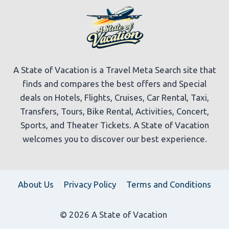
A State of Vacation is a Travel Meta Search site that
finds and compares the best offers and Special
deals on Hotels, Flights, Cruises, Car Rental, Taxi,
Transfers, Tours, Bike Rental, Activities, Concert,
Sports, and Theater Tickets. A State of Vacation
welcomes you to discover our best experience.
About Us
Privacy Policy
Terms and Conditions
© 2026 A State of Vacation