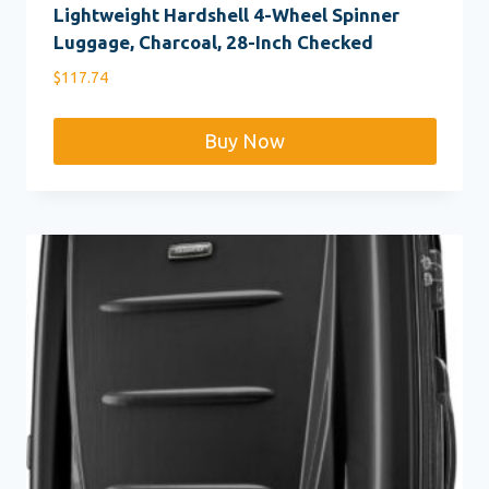
Lightweight Hardshell 4-Wheel Spinner
Luggage, Charcoal, 28-Inch Checked
$
117.74
Buy Now