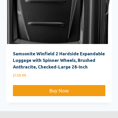
Samsonite Winfield 2 Hardside Expandable
Luggage with Spinner Wheels, Brushed
Anthracite, Checked-Large 28-Inch
$
159.99
Buy Now