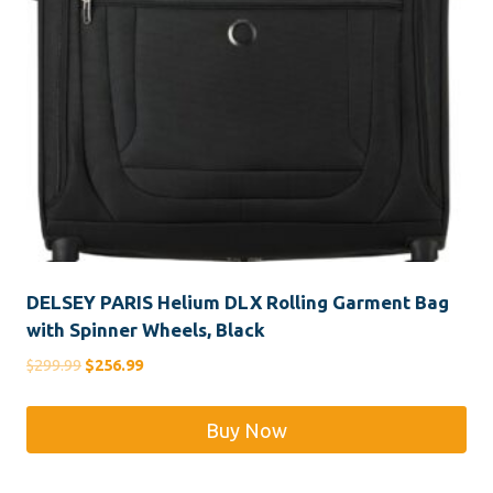
DELSEY PARIS Helium DLX Rolling Garment Bag
with Spinner Wheels, Black
Original
Current
$
299.99
$
256.99
price
price
was:
is:
Buy Now
$299.99.
$256.99.