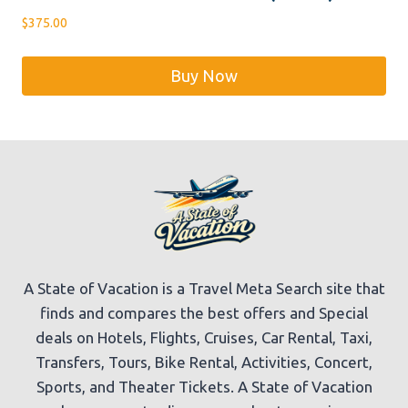
$
375.00
Buy Now
A State of Vacation is a Travel Meta Search site that
finds and compares the best offers and Special
deals on Hotels, Flights, Cruises, Car Rental, Taxi,
Transfers, Tours, Bike Rental, Activities, Concert,
Sports, and Theater Tickets. A State of Vacation