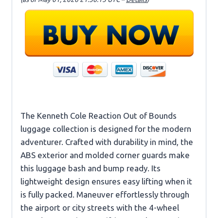
The Kenneth Cole Reaction Out of Bounds
luggage collection is designed for the modern
adventurer. Crafted with durability in mind, the
ABS exterior and molded corner guards make
this luggage bash and bump ready. Its
lightweight design ensures easy lifting when it
is fully packed. Maneuver effortlessly through
the airport or city streets with the 4-wheel