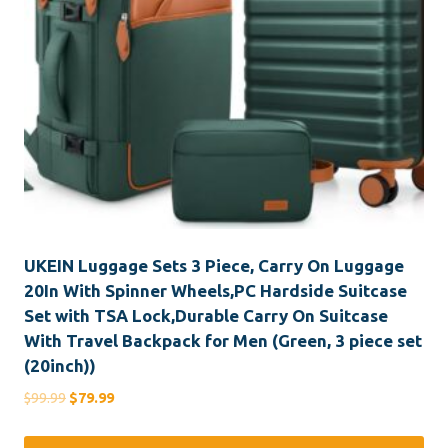
UKEIN Luggage Sets 3 Piece, Carry On Luggage
20In With Spinner Wheels,PC Hardside Suitcase
Set with TSA Lock,Durable Carry On Suitcase
With Travel Backpack for Men (Green, 3 piece set
(20inch))
Original
Current
$
99.99
$
79.99
price
price
was:
is: