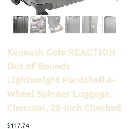
Kenneth Cole REACTION
Out of Bounds
Lightweight Hardshell 4-
Wheel Spinner Luggage,
Charcoal, 28-Inch Checked
$
117.74