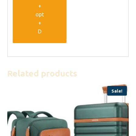
+
opt
+
D
Related products
Sale!