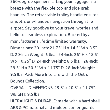
360-degree spinners. Lifting your luggage is a
breeze with the flexible top and side grab
handles. The retractable trolley handle ensures
smooth, one-handed navigation through the
airport. Say goodbye to your travel worries and
hello to seamless exploration. Backed by a
manufacturer’s lifetime limited warranty.
Dimensions: 20-Inch: 21.75” H x 14.5” W x 8.5”
D. 20-Inch Weight: 6 lbs. | 24-Inch: 26” H x 18.5”
W x 10.25” D. 24-Inch Weight: 8.5 lbs. | 28-Inch:
29.5” H x 20.5” W x 11.75” D. 28-Inch Weight:
9.5 lbs. Pack More Into Life with the Out of
Bounds Collection.
OVERALL DIMENSIONS: 29.5″ x 20.5″ x 11.75″.
WEIGHT: 9.5 lbs.
ULTRALIGHT & DURABLE: made with a hard shell
ABS & PC material and molded corner guards