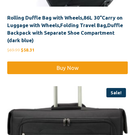
Rolling Duffle Bag with Wheels,86L 30”Carry on
Luggage with Wheels,Folding Travel Bag,Duffle
Backpack with Separate Shoe Compartment
(dark blue)
Original
Current
$
69.99
$
58.31
price
price
was:
is:
Buy Now
$69.99.
$58.31.
Sale!