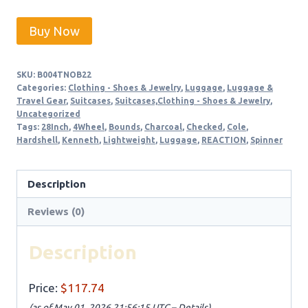
Buy Now
SKU:
B004TNOB22
Categories:
Clothing - Shoes & Jewelry
,
Luggage
,
Luggage &
Travel Gear
,
Suitcases
,
Suitcases,Clothing - Shoes & Jewelry
,
Uncategorized
Tags:
28Inch
,
4Wheel
,
Bounds
,
Charcoal
,
Checked
,
Cole
,
Hardshell
,
Kenneth
,
Lightweight
,
Luggage
,
REACTION
,
Spinner
Description
Reviews (0)
Description
Price:
$117.74
(as of May 01, 2026 21:56:15 UTC –
Details
)