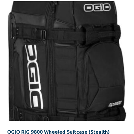
OGIO RIG 9800 Wheeled Suitcase (Stealth)