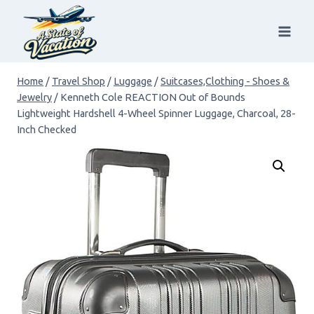
Skip
to
content
Home
/
Travel Shop
/
Luggage
/
Suitcases,Clothing - Shoes &
Jewelry
/
Kenneth Cole REACTION Out of Bounds
Lightweight Hardshell 4-Wheel Spinner Luggage, Charcoal, 28-
Inch Checked