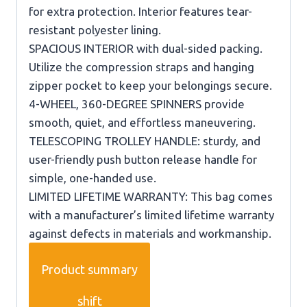
for extra protection. Interior features tear-
resistant polyester lining.
SPACIOUS INTERIOR with dual-sided packing.
Utilize the compression straps and hanging
zipper pocket to keep your belongings secure.
4-WHEEL, 360-DEGREE SPINNERS provide
smooth, quiet, and effortless maneuvering.
TELESCOPING TROLLEY HANDLE: sturdy, and
user-friendly push button release handle for
simple, one-handed use.
LIMITED LIFETIME WARRANTY: This bag comes
with a manufacturer’s limited lifetime warranty
against defects in materials and workmanship.
Product summary
shift