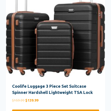
Coolife Luggage 3 Piece Set Suitcase
Spinner Hardshell Lightweight TSA Lock
Original
Current
$
159.99
$
139.99
price
price