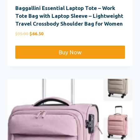
Baggallini Essential Laptop Tote – Work
Tote Bag with Laptop Sleeve – Lightweight
Travel Crossbody Shoulder Bag for Women
Original
Current
$
95.00
$
66.50
price
price
was:
is:
Buy Now
$95.00.
$66.50.