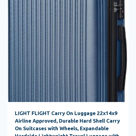
LIGHT FLIGHT Carry On Luggage 22x14x9
Airline Approved, Durable Hard Shell Carry
On Suitcases with Wheels, Expandable
Hardside Lightweight Travel Luggage with