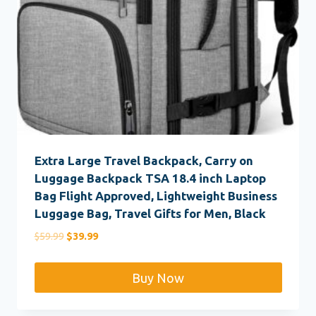
Extra Large Travel Backpack, Carry on
Luggage Backpack TSA 18.4 inch Laptop
Bag Flight Approved, Lightweight Business
Luggage Bag, Travel Gifts for Men, Black
Original
Current
$
59.99
$
39.99
price
price
was:
is:
Buy Now
$59.99.
$39.99.