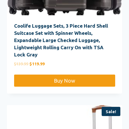
Coolife Luggage Sets, 3 Piece Hard Shell
Suitcase Set with Spinner Wheels,
Expandable Large Checked Luggage,
Lightweight Rolling Carry On with TSA
Lock Gray
Original
Current
$
139.99
$
119.99
price
price
was:
is:
Buy Now
$139.99.
$119.99.
Sale!