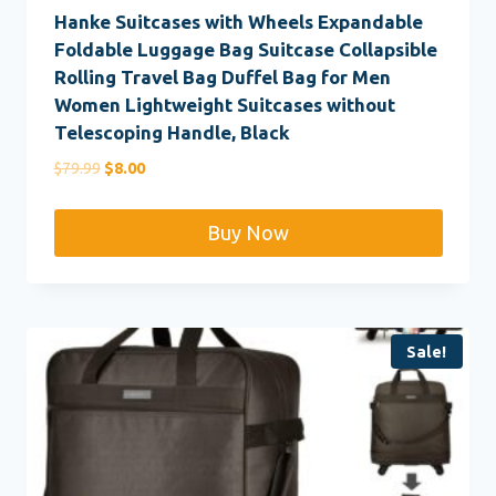
Hanke Suitcases with Wheels Expandable
Foldable Luggage Bag Suitcase Collapsible
Rolling Travel Bag Duffel Bag for Men
Women Lightweight Suitcases without
Telescoping Handle, Black
Original
Current
$
79.99
$
8.00
price
price
was:
is:
Buy Now
$79.99.
$8.00.
Sale!