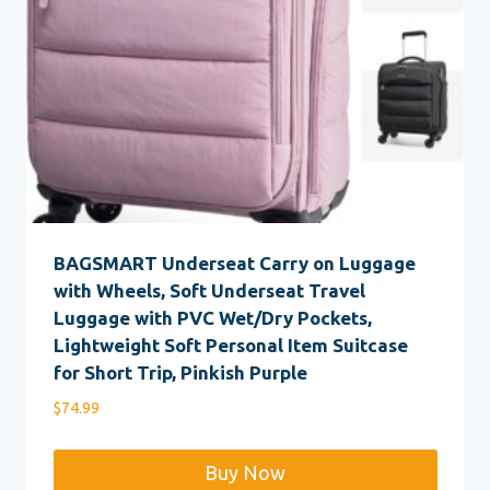
BAGSMART Underseat Carry on Luggage
with Wheels, Soft Underseat Travel
Luggage with PVC Wet/Dry Pockets,
Lightweight Soft Personal Item Suitcase
for Short Trip, Pinkish Purple
$
74.99
Buy Now