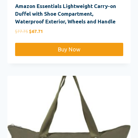
Amazon Essentials Lightweight Carry-on
Duffel with Shoe Compartment,
Waterproof Exterior, Wheels and Handle
Original
Current
$
77.75
$
67.71
price
price
was:
is:
Buy Now
$77.75.
$67.71.