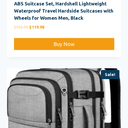
ABS Suitcase Set, Hardshell Lightweight
Waterproof Travel Hardside Suitcases with
Wheels for Women Men, Black
Original
Current
$
155.99
$
119.98
price
price
was:
is:
Buy Now
$155.99.
$119.98.
Sale!