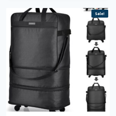
Sale!