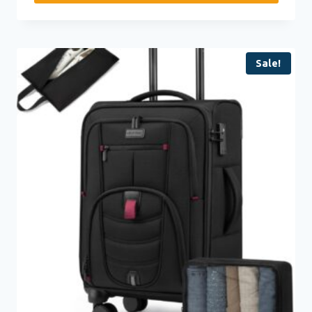
Sale!