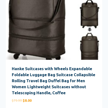
Hanke Suitcases with Wheels Expandable
Foldable Luggage Bag Suitcase Collapsible
Rolling Travel Bag Duffel Bag for Men
Women Lightweight Suitcases without
Telescoping Handle, Coffee
Original
Current
$
79.99
$
8.00
price
price