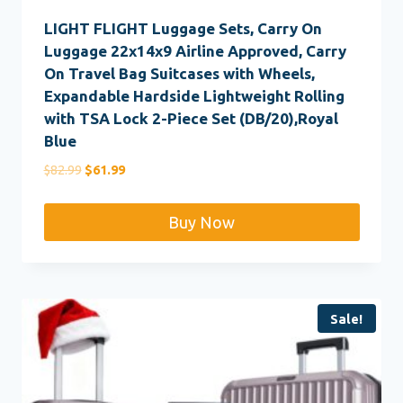
LIGHT FLIGHT Luggage Sets, Carry On
Luggage 22x14x9 Airline Approved, Carry
On Travel Bag Suitcases with Wheels,
Expandable Hardside Lightweight Rolling
with TSA Lock 2-Piece Set (DB/20),Royal
Blue
Original
Current
$
82.99
$
61.99
price
price
was:
is:
Buy Now
$82.99.
$61.99.
Sale!