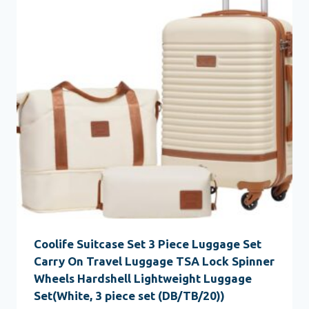
Coolife Suitcase Set 3 Piece Luggage Set
Carry On Travel Luggage TSA Lock Spinner
Wheels Hardshell Lightweight Luggage
Set(White, 3 piece set (DB/TB/20))