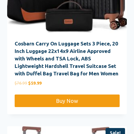
Cosbarn Carry On Luggage Sets 3 Piece, 20
Inch Luggage 22x14x9 Airline Approved
with Wheels and TSA Lock, ABS
Lightweight Hardshell Travel Suitcase Set
with Duffel Bag Travel Bag for Men Women
Original
Current
$
76.99
$
59.99
price
price
was:
is:
Buy Now
$76.99.
$59.99.
Sale!