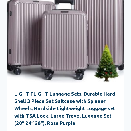
LIGHT FLIGHT Luggage Sets, Durable Hard
Shell 3 Piece Set Suitcase with Spinner
Wheels, Hardside Lightweight Luggage set
with TSA Lock, Large Travel Luggage Set
(20″ 24″ 28″), Rose Purple