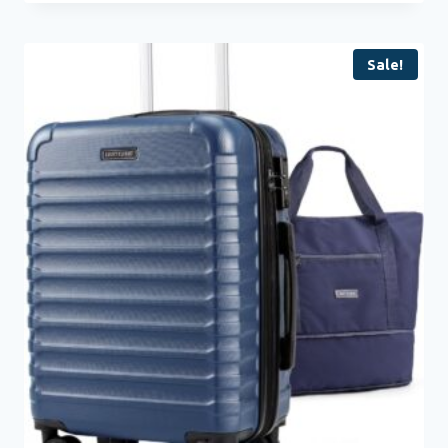
Sale!