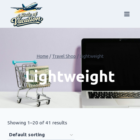
Skip
to
content
Home
/
Travel Shop
/
Lightweight
Lightweight
Showing 1–20 of 41 results