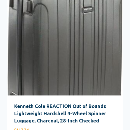
Kenneth Cole REACTION Out of Bounds
Lightweight Hardshell 4-Wheel Spinner
Luggage, Charcoal, 28-Inch Checked
$
117.74