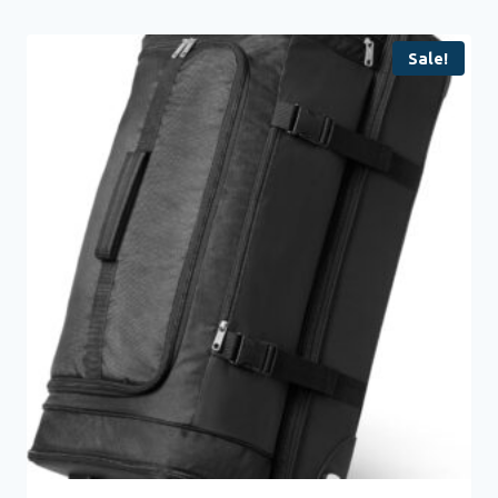
Sale!