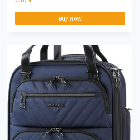
Buy Now