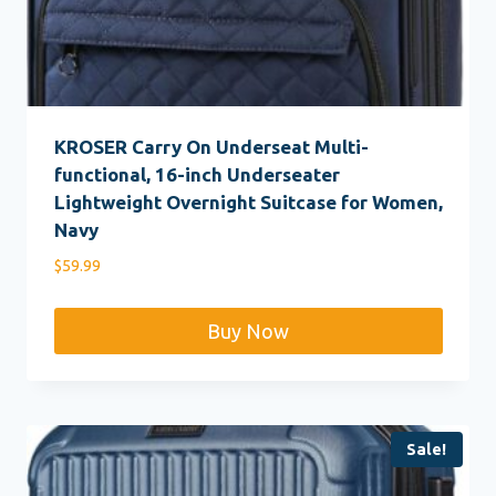
KROSER Carry On Underseat Multi-
functional, 16-inch Underseater
Lightweight Overnight Suitcase for Women,
Navy
$
59.99
Buy Now
Sale!