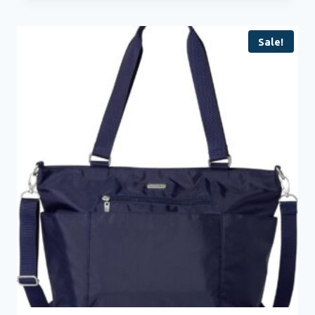
Sale!