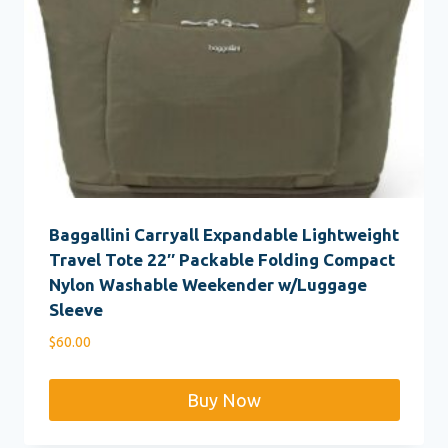
Baggallini Carryall Expandable Lightweight
Travel Tote 22″ Packable Folding Compact
Nylon Washable Weekender w/Luggage
Sleeve
$
60.00
Buy Now