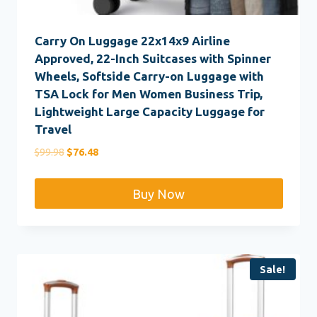
Carry On Luggage 22x14x9 Airline
Approved, 22-Inch Suitcases with Spinner
Wheels, Softside Carry-on Luggage with
TSA Lock for Men Women Business Trip,
Lightweight Large Capacity Luggage for
Travel
Original
Current
$
99.98
$
76.48
price
price
was:
is:
Buy Now
$99.98.
$76.48.
Sale!