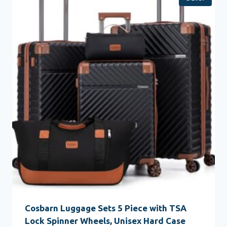
Cosbarn Luggage Sets 5 Piece with TSA
Lock Spinner Wheels, Unisex Hard Case