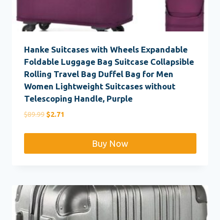
Hanke Suitcases with Wheels Expandable
Foldable Luggage Bag Suitcase Collapsible
Rolling Travel Bag Duffel Bag for Men
Women Lightweight Suitcases without
Telescoping Handle, Purple
Original
Current
$
89.99
$
2.71
price
price
was:
is:
Buy Now
$89.99.
$2.71.