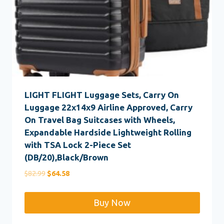
LIGHT FLIGHT Luggage Sets, Carry On
Luggage 22x14x9 Airline Approved, Carry
On Travel Bag Suitcases with Wheels,
Expandable Hardside Lightweight Rolling
with TSA Lock 2-Piece Set
(DB/20),Black/Brown
Original
Current
$
82.99
$
64.58
price
price
was:
is:
Buy Now
$82.99.
$64.58.