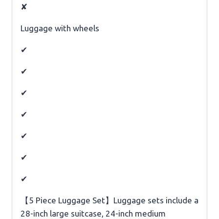
✘
Luggage with wheels
✔
✔
✔
✔
✔
✔
✔
【5 Piece Luggage Set】Luggage sets include a
28-inch large suitcase, 24-inch medium