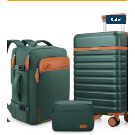
Sale!