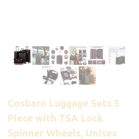
Cosbarn Luggage Sets 5
Piece with TSA Lock
Spinner Wheels, Unisex