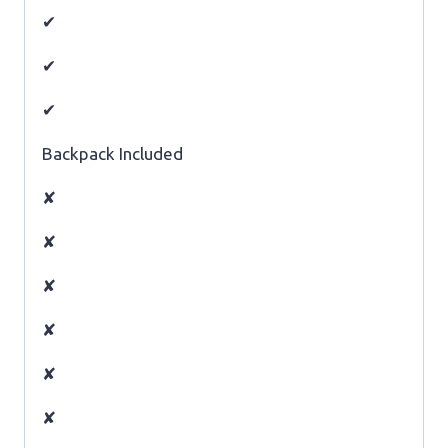
✔
✔
✔
Backpack Included
✘
✘
✘
✘
✘
✘