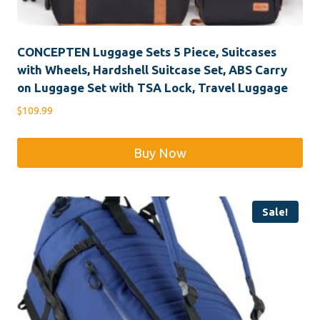
CONCEPTEN Luggage Sets 5 Piece, Suitcases
with Wheels, Hardshell Suitcase Set, ABS Carry
on Luggage Set with TSA Lock, Travel Luggage
$
109.99
Buy Now
Sale!