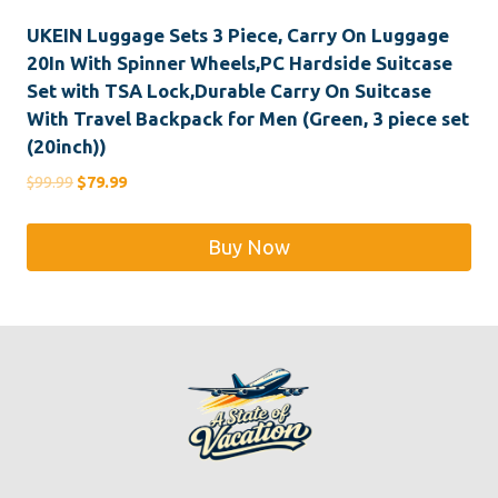
UKEIN Luggage Sets 3 Piece, Carry On Luggage
20In With Spinner Wheels,PC Hardside Suitcase
Set with TSA Lock,Durable Carry On Suitcase
With Travel Backpack for Men (Green, 3 piece set
(20inch))
Original
Current
$
99.99
$
79.99
price
price
was:
is:
Buy Now
$99.99.
$79.99.