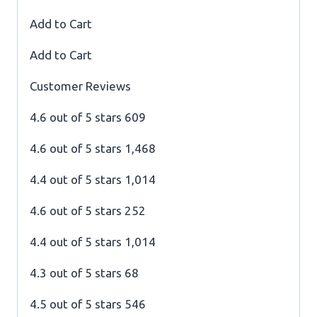
Add to Cart
Add to Cart
Customer Reviews
4.6 out of 5 stars 609
4.6 out of 5 stars 1,468
4.4 out of 5 stars 1,014
4.6 out of 5 stars 252
4.4 out of 5 stars 1,014
4.3 out of 5 stars 68
4.5 out of 5 stars 546