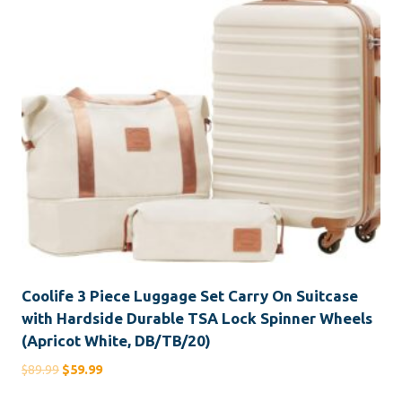
Coolife 3 Piece Luggage Set Carry On Suitcase
with Hardside Durable TSA Lock Spinner Wheels
(Apricot White, DB/TB/20)
Original
Current
$
89.99
$
59.99
price
price