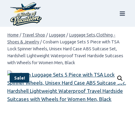
Skip
to
content
Home
/
Travel Shop
/
Luggage
/
Luggage Sets,Clothing -
Shoes & Jewelry
/
Cosbarn Luggage Sets 5 Piece with TSA
Lock Spinner Wheels, Unisex Hard Case ABS Suitcase Set,
Hardshell Lightweight Waterproof Travel Hardside Suitcases
with Wheels for Women Men, Black
Sale!