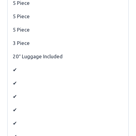
5 Piece
5 Piece
5 Piece
3 Piece
20″ Luggage Included
✔
✔
✔
✔
✔