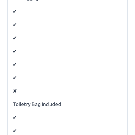
✔
✔
✔
✔
✔
✔
✘
Toiletry Bag Included
✔
✔