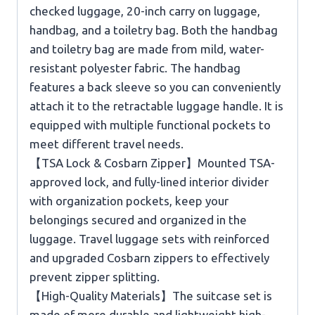
checked luggage, 20-inch carry on luggage,
handbag, and a toiletry bag. Both the handbag
and toiletry bag are made from mild, water-
resistant polyester fabric. The handbag
features a back sleeve so you can conveniently
attach it to the retractable luggage handle. It is
equipped with multiple functional pockets to
meet different travel needs.
【TSA Lock & Cosbarn Zipper】Mounted TSA-
approved lock, and fully-lined interior divider
with organization pockets, keep your
belongings secured and organized in the
luggage. Travel luggage sets with reinforced
and upgraded Cosbarn zippers to effectively
prevent zipper splitting.
【High-Quality Materials】The suitcase set is
made of more durable and lightweight high-