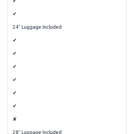
✔
✔
24″ Luggage Included
✔
✔
✔
✔
✔
✔
✘
28″ Luggage Included