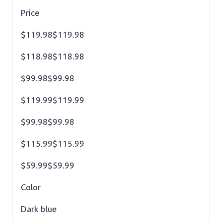
Price
$119.98$119.98
$118.98$118.98
$99.98$99.98
$119.99$119.99
$99.98$99.98
$115.99$115.99
$59.99$59.99
Color
Dark blue