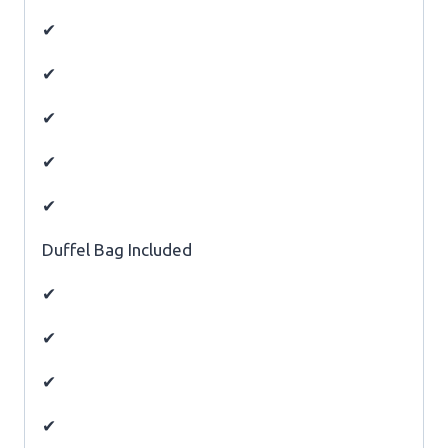
✔
✔
✔
✔
✔
Duffel Bag Included
✔
✔
✔
✔