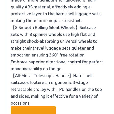
quality ABS material, effectively adding a
protective layer to the hard shell luggage sets,
making them more impact-resistant.
【8 Smooth Rolling Silent Wheels】Suitcase
sets with 8 spinner wheels use high flat and
straight shock-absorbing universal wheels to
make their travel luggage sets quieter and
smoother, ensuring 360° free rotation,
Embrace superior directional control for perfect
maneuverability on the go.
【All-Metal Telescopic Handle】Hard shell
suitcases feature an ergonomic 3-stage
retractable trolley with TPU handles on the top
and sides, making it effective for a variety of
occasions.