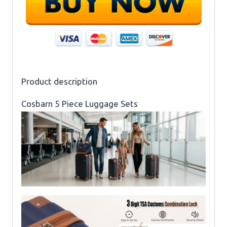
Product description
Cosbarn 5 Piece Luggage Sets