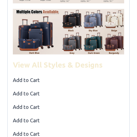
View All Styles & Designs
Add to Cart
Add to Cart
Add to Cart
Add to Cart
Add to Cart