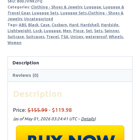
SKU:
B0DJVNKZFQ
Categories:
Clothing - Shoes & Jewelry
,
Luggage
,
Luggage &
Travel Gear
,
Luggage Sets
,
Luggage Sets,Clothing - Shoes &
Jewelry
,
Uncategorized
Tags:
ABS
,
Black
,
Case
,
Cosbarn
,
Hard
,
Hardshell
,
Hardside
,
Lightweight
,
Lock
,
Luggage
,
Men
,
Piece
,
Set
,
Sets
,
Spinner
,
Suitcase
,
Suitcases
,
Travel
,
TSA
,
Unisex
,
waterproof
,
Wheels
,
Women
Description
Reviews (0)
Description
Price:
$155.99
- $119.98
(as of May 01, 2026 03:24:41 UTC –
Details
)