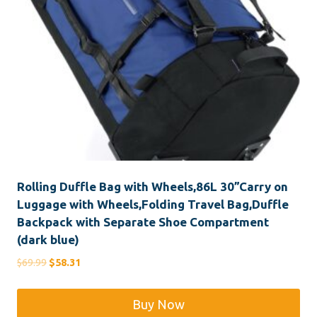
Rolling Duffle Bag with Wheels,86L 30”Carry on
Luggage with Wheels,Folding Travel Bag,Duffle
Backpack with Separate Shoe Compartment
(dark blue)
Original
Current
$
69.99
$
58.31
price
price
was:
is:
Buy Now
$69.99.
$58.31.