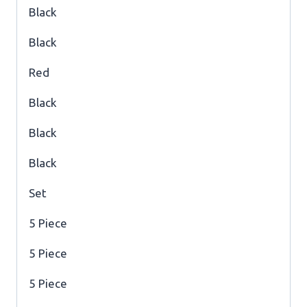
Black
Black
Red
Black
Black
Black
Set
5 Piece
5 Piece
5 Piece