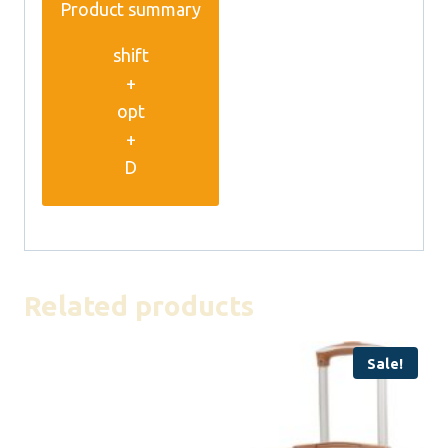
Product summary
shift
+
opt
+
D
Related products
Sale!