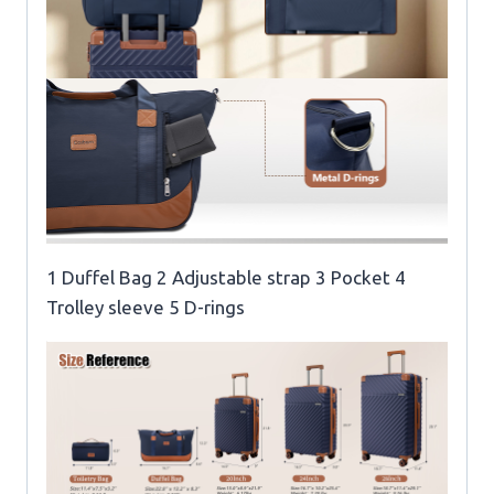
1 Duffel Bag 2 Adjustable strap 3 Pocket 4
Trolley sleeve 5 D-rings