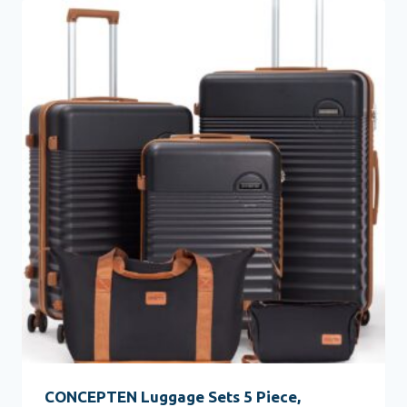
CONCEPTEN Luggage Sets 5 Piece,