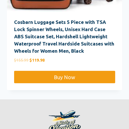
Cosbarn Luggage Sets 5 Piece with TSA
Lock Spinner Wheels, Unisex Hard Case
ABS Suitcase Set, Hardshell Lightweight
Waterproof Travel Hardside Suitcases with
Wheels for Women Men, Black
Original
Current
$
155.99
$
119.98
price
price
was:
is:
Buy Now
$155.99.
$119.98.