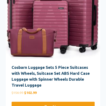
Cosbarn Luggage Sets 5 Piece Suitcases
with Wheels, Suitcase Set ABS Hard Case
Luggage with Spinner Wheels Durable
Travel Luggage
Original
Current
$
156.99
$
102.99
price
price
was:
is: