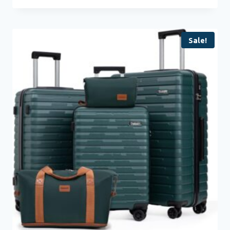
Sale!