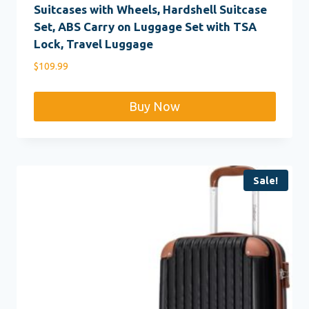
Suitcases with Wheels, Hardshell Suitcase
Set, ABS Carry on Luggage Set with TSA
Lock, Travel Luggage
$
109.99
Buy Now
Sale!