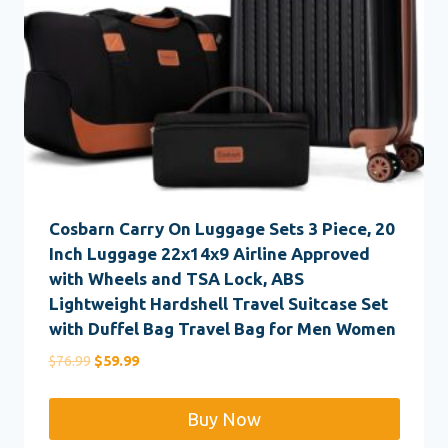
Cosbarn Carry On Luggage Sets 3 Piece, 20
Inch Luggage 22x14x9 Airline Approved
with Wheels and TSA Lock, ABS
Lightweight Hardshell Travel Suitcase Set
with Duffel Bag Travel Bag for Men Women
Original
Current
$
76.99
$
59.99
price
price
was:
is:
Buy Now
$76.99.
$59.99.