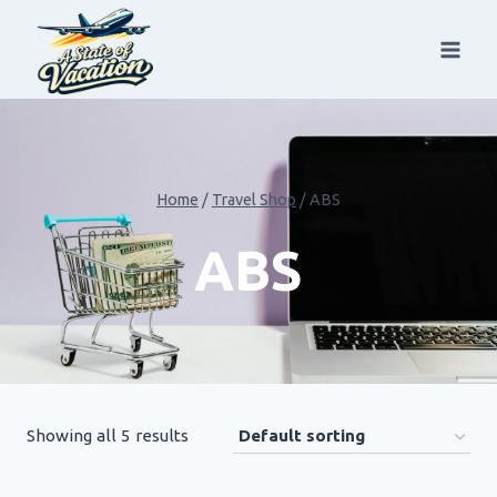
Skip
to
content
Home
/
Travel Shop
/
ABS
ABS
Showing all 5 results