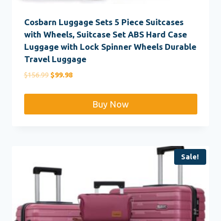
Cosbarn Luggage Sets 5 Piece Suitcases
with Wheels, Suitcase Set ABS Hard Case
Luggage with Lock Spinner Wheels Durable
Travel Luggage
Original
Current
$
156.99
$
99.98
price
price
was:
is:
Buy Now
$156.99.
$99.98.
Sale!