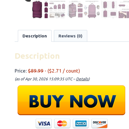
Description
Reviews (0)
Description
Price:
$89.99
- ($2.71 / count)
(as of Apr 30, 2026 15:09:35 UTC –
Details
)