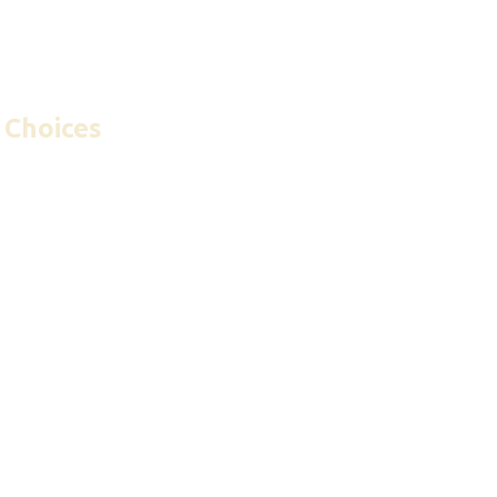
 Choices