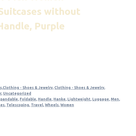
Suitcases without
Handle, Purple
t
s,Clothing - Shoes & Jewelry
,
Clothing - Shoes & Jewelry
,
r
,
Uncategorized
xpandable
,
Foldable
,
Handle
,
Hanke
,
Lightweight
,
Luggage
,
Men
,
ses
,
Telescoping
,
Travel
,
Wheels
,
Women