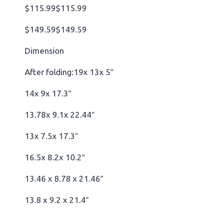
$115.99$115.99
$149.59$149.59
Dimension
After folding:19x 13x 5″
14x 9x 17.3″
13.78x 9.1x 22.44″
13x 7.5x 17.3″
16.5x 8.2x 10.2″
13.46 x 8.78 x 21.46″
13.8 x 9.2 x 21.4″