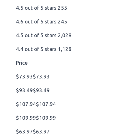
4.5 out of 5 stars 255
4.6 out of 5 stars 245
4.5 out of 5 stars 2,028
4.4 out of 5 stars 1,128
Price
$73.93$73.93
$93.49$93.49
$107.94$107.94
$109.99$109.99
$63.97$63.97