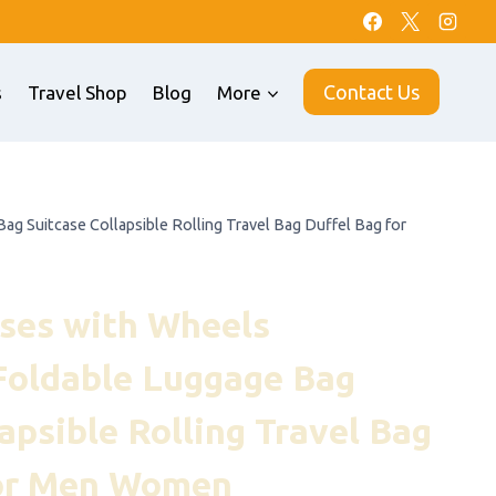
Contact Us
s
Travel Shop
Blog
More
g Suitcase Collapsible Rolling Travel Bag Duffel Bag for
ses with Wheels
Foldable Luggage Bag
apsible Rolling Travel Bag
for Men Women