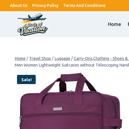
Skip
About Us
Privacy Policy
Terms And Conditions
to
content
Home
Home
/
Travel Shop
/
Luggage
/
Carry-Ons,Clothing - Shoes &
Men Women Lightweight Suitcases without Telescoping Handl
Sale!