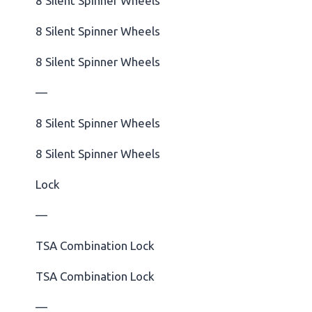
8 Silent Spinner Wheels
8 Silent Spinner Wheels
8 Silent Spinner Wheels
—
8 Silent Spinner Wheels
8 Silent Spinner Wheels
Lock
—
TSA Combination Lock
TSA Combination Lock
—