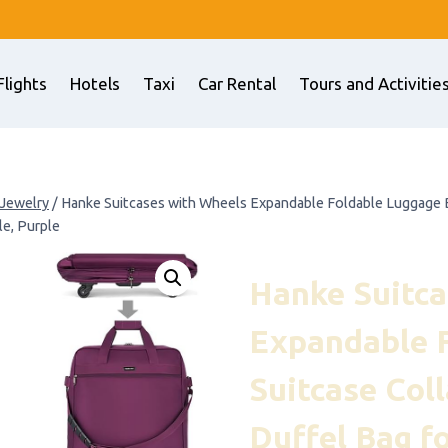
Flights
Hotels
Taxi
Car Rental
Tours and Activitie
 Jewelry
/
Hanke Suitcases with Wheels Expandable Foldable Luggage Ba
e, Purple
Hanke Suitca
Expandable 
Suitcase Coll
Duffel Bag 