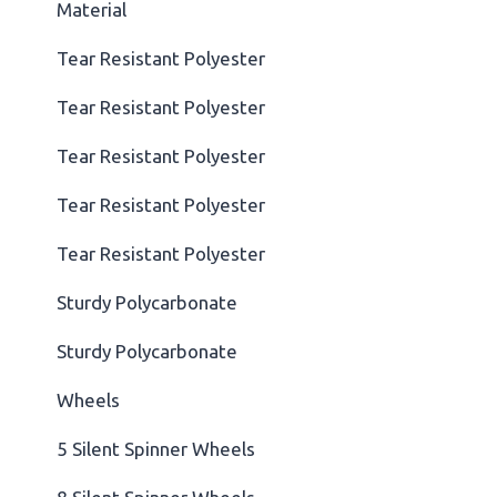
Material
Tear Resistant Polyester
Tear Resistant Polyester
Tear Resistant Polyester
Tear Resistant Polyester
Tear Resistant Polyester
Sturdy Polycarbonate
Sturdy Polycarbonate
Wheels
5 Silent Spinner Wheels