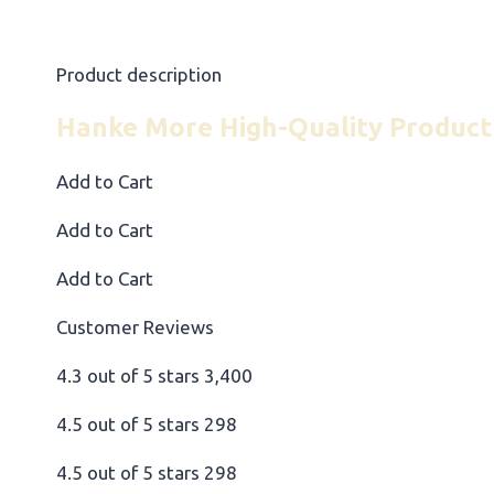
Product description
Hanke More High-Quality Product
Add to Cart
Add to Cart
Add to Cart
Customer Reviews
4.3 out of 5 stars 3,400
4.5 out of 5 stars 298
4.5 out of 5 stars 298