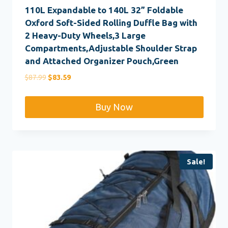
110L Expandable to 140L 32” Foldable
Oxford Soft-Sided Rolling Duffle Bag with
2 Heavy-Duty Wheels,3 Large
Compartments,Adjustable Shoulder Strap
and Attached Organizer Pouch,Green
Original
Current
$
87.99
$
83.59
price
price
was:
is:
Buy Now
$87.99.
$83.59.
Sale!