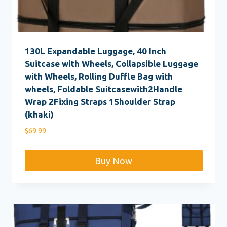
130L Expandable Luggage, 40 Inch
Suitcase with Wheels, Collapsible Luggage
with Wheels, Rolling Duffle Bag with
wheels, Foldable Suitcasewith2Handle
Wrap 2Fixing Straps 1Shoulder Strap
(khaki)
$
69.99
Buy Now