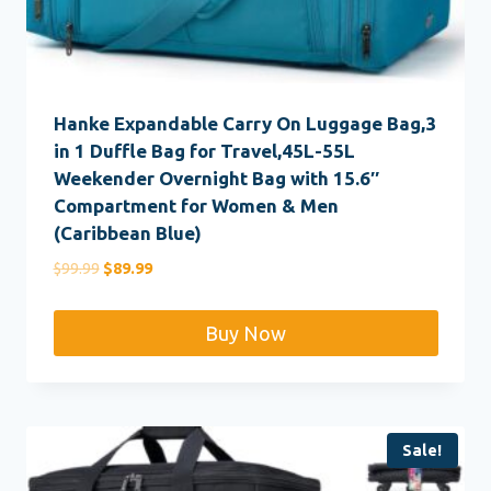
Hanke Expandable Carry On Luggage Bag,3
in 1 Duffle Bag for Travel,45L-55L
Weekender Overnight Bag with 15.6″
Compartment for Women & Men
(Caribbean Blue)
Original
Current
$
99.99
$
89.99
price
price
was:
is:
Buy Now
$99.99.
$89.99.
Sale!