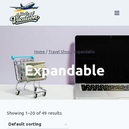
Skip
to
content
Home
/
Travel Shop
/
Expandable
Expandable
Showing 1–20 of 49 results