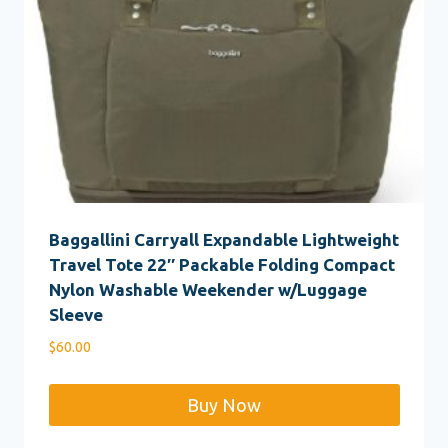
Baggallini Carryall Expandable Lightweight
Travel Tote 22″ Packable Folding Compact
Nylon Washable Weekender w/Luggage
Sleeve
$
60.00
Buy Now