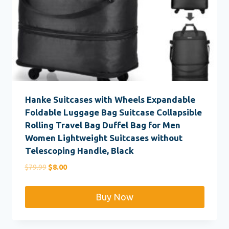
Hanke Suitcases with Wheels Expandable
Foldable Luggage Bag Suitcase Collapsible
Rolling Travel Bag Duffel Bag for Men
Women Lightweight Suitcases without
Telescoping Handle, Black
Original
Current
$
79.99
$
8.00
price
price
was:
is:
Buy Now
$79.99.
$8.00.