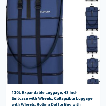
130L Expandable Luggage, 43 Inch
Suitcase with Wheels, Collapsible Luggage
with Wheels, Rolling Duffle Bag with