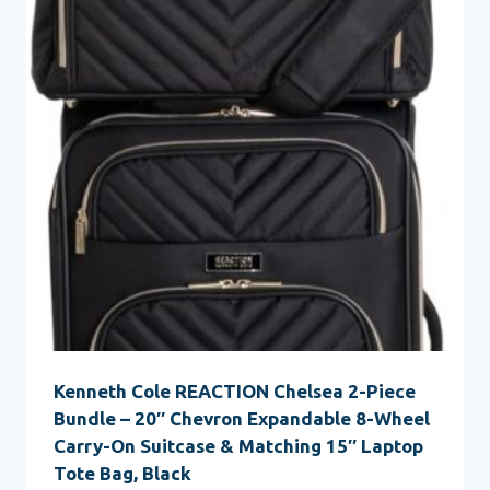
Kenneth Cole REACTION Chelsea 2-Piece
Bundle – 20″ Chevron Expandable 8-Wheel
Carry-On Suitcase & Matching 15″ Laptop
Tote Bag, Black