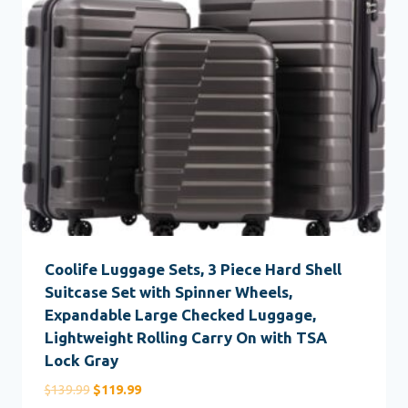
Coolife Luggage Sets, 3 Piece Hard Shell
Suitcase Set with Spinner Wheels,
Expandable Large Checked Luggage,
Lightweight Rolling Carry On with TSA
Lock Gray
Original
Current
$
139.99
$
119.99