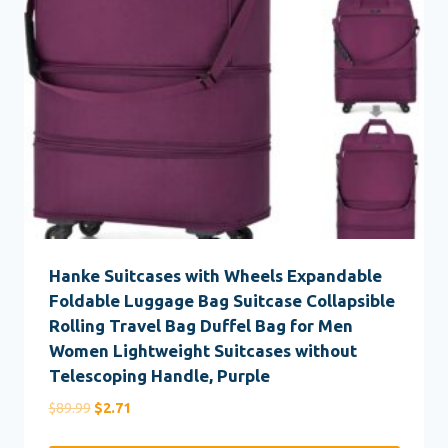
Hanke Suitcases with Wheels Expandable
Foldable Luggage Bag Suitcase Collapsible
Rolling Travel Bag Duffel Bag for Men
Women Lightweight Suitcases without
Telescoping Handle, Purple
Original
Current
$
89.99
$
2.71
price
price