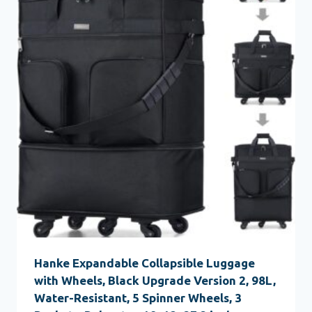
Hanke Expandable Collapsible Luggage
with Wheels, Black Upgrade Version 2, 98L,
Water-Resistant, 5 Spinner Wheels, 3