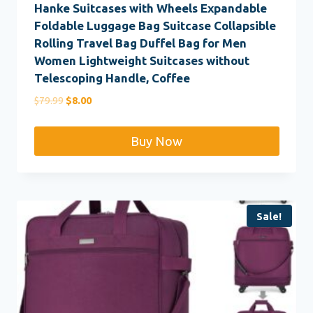
Hanke Suitcases with Wheels Expandable
Foldable Luggage Bag Suitcase Collapsible
Rolling Travel Bag Duffel Bag for Men
Women Lightweight Suitcases without
Telescoping Handle, Coffee
Original
Current
$
79.99
$
8.00
price
price
was:
is:
Buy Now
$79.99.
$8.00.
Sale!