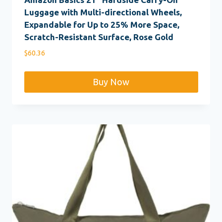
Luggage with Multi-directional Wheels,
Expandable for Up to 25% More Space,
Scratch-Resistant Surface, Rose Gold
$
60.36
Buy Now