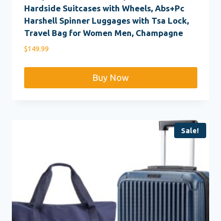
Hardside Suitcases with Wheels, Abs+Pc
Harshell Spinner Luggages with Tsa Lock,
Travel Bag for Women Men, Champagne
$
149.99
Buy Now
Sale!