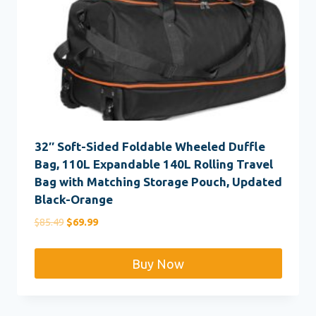
32″ Soft-Sided Foldable Wheeled Duffle
Bag, 110L Expandable 140L Rolling Travel
Bag with Matching Storage Pouch, Updated
Black-Orange
Original
Current
$
85.49
$
69.99
price
price
was:
is:
Buy Now
$85.49.
$69.99.