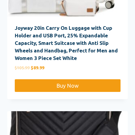
Joyway 20in Carry On Luggage with Cup
Holder and USB Port, 25% Expandable
Capacity, Smart Suitcase with Anti Slip
Wheels and Handbag, Perfect for Men and
Women 3 Piece Set White
Original
Current
$
105.99
$
89.99
price
price
was:
is:
Buy Now
$105.99.
$89.99.