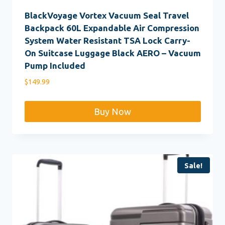
BlackVoyage Vortex Vacuum Seal Travel
Backpack 60L Expandable Air Compression
System Water Resistant TSA Lock Carry-
On Suitcase Luggage Black AERO – Vacuum
Pump Included
$
149.99
Buy Now
Sale!