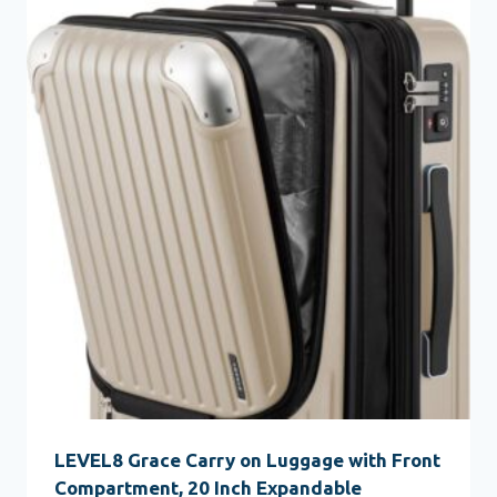
LEVEL8 Grace Carry on Luggage with Front
Compartment, 20 Inch Expandable