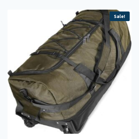
Sale!