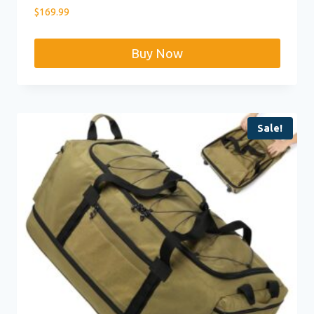
$
169.99
Buy Now
Sale!