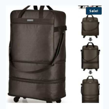
Sale!