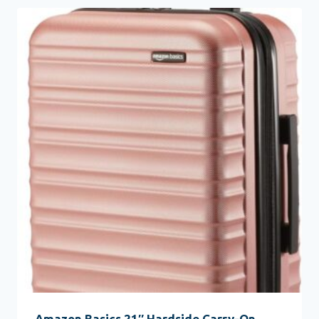
Amazon Basics 21″ Hardside Carry-On