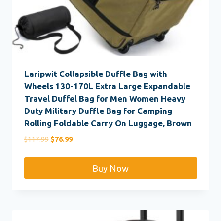
Laripwit Collapsible Duffle Bag with
Wheels 130-170L Extra Large Expandable
Travel Duffel Bag for Men Women Heavy
Duty Military Duffle Bag for Camping
Rolling Foldable Carry On Luggage, Brown
Original
Current
$
117.99
$
76.99
price
price
was:
is:
Buy Now
$117.99.
$76.99.