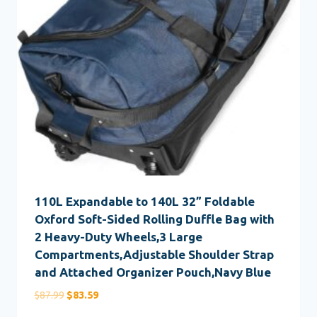
110L Expandable to 140L 32” Foldable
Oxford Soft-Sided Rolling Duffle Bag with
2 Heavy-Duty Wheels,3 Large
Compartments,Adjustable Shoulder Strap
and Attached Organizer Pouch,Navy Blue
Original
Current
$
87.99
$
83.59
price
price