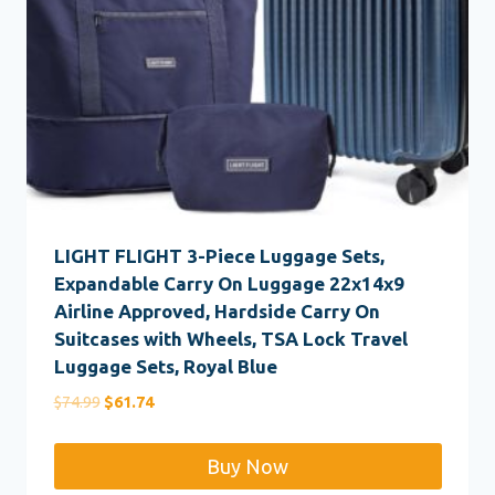
LIGHT FLIGHT 3-Piece Luggage Sets,
Expandable Carry On Luggage 22x14x9
Airline Approved, Hardside Carry On
Suitcases with Wheels, TSA Lock Travel
Luggage Sets, Royal Blue
Original
Current
$
74.99
$
61.74
price
price
was:
is:
Buy Now
$74.99.
$61.74.