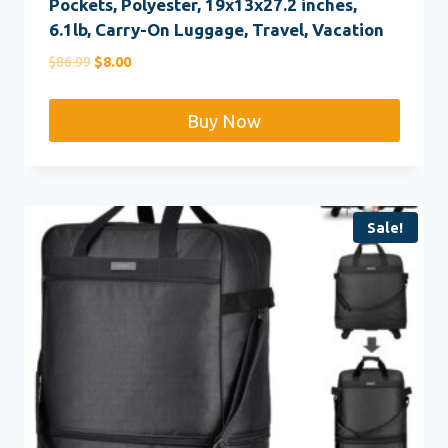
Pockets, Polyester, 19x13x27.2 inches,
6.1lb, Carry-On Luggage, Travel, Vacation
Original
Current
$
86.99
$
8.00
price
price
was:
is:
Buy Now
$86.99.
$8.00.
Sale!