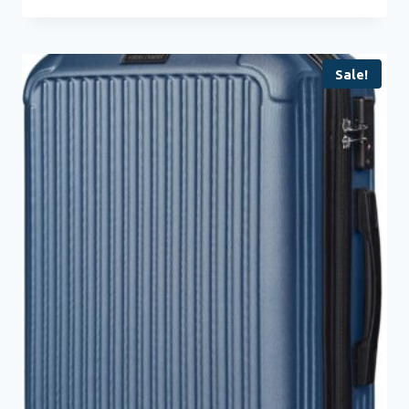
Sale!