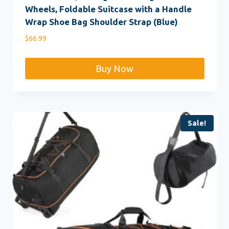
Wheels, Foldable Suitcase with a Handle
Wrap Shoe Bag Shoulder Strap (Blue)
$
66.99
Buy Now
Sale!