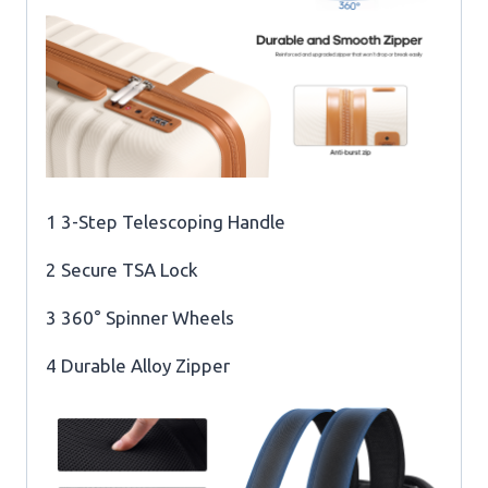
1 3-Step Telescoping Handle
2 Secure TSA Lock
3 360° Spinner Wheels
4 Durable Alloy Zipper