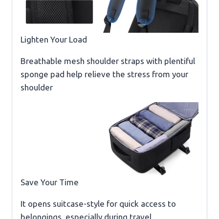
Lighten Your Load
Breathable mesh shoulder straps with plentiful
sponge pad help relieve the stress from your
shoulder
Save Your Time
It opens suitcase-style for quick access to
belongings.,especially during travel