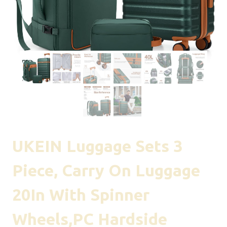
UKEIN Luggage Sets 3
Piece, Carry On Luggage
20In With Spinner
Wheels,PC Hardside