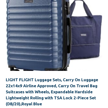
LIGHT FLIGHT Luggage Sets, Carry On Luggage
22x14x9 Airline Approved, Carry On Travel Bag
Suitcases with Wheels, Expandable Hardside
Lightweight Rolling with TSA Lock 2-Piece Set
(DB/20),Royal Blue