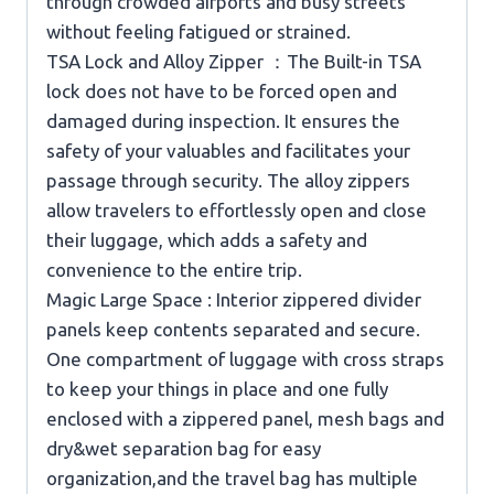
through crowded airports and busy streets
without feeling fatigued or strained.
TSA Lock and Alloy Zipper ：The Built-in TSA
lock does not have to be forced open and
damaged during inspection. It ensures the
safety of your valuables and facilitates your
passage through security. The alloy zippers
allow travelers to effortlessly open and close
their luggage, which adds a safety and
convenience to the entire trip.
Magic Large Space : Interior zippered divider
panels keep contents separated and secure.
One compartment of luggage with cross straps
to keep your things in place and one fully
enclosed with a zippered panel, mesh bags and
dry&wet separation bag for easy
organization,and the travel bag has multiple