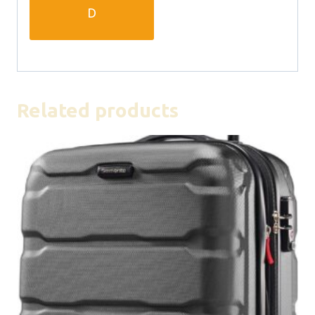
D
Related products