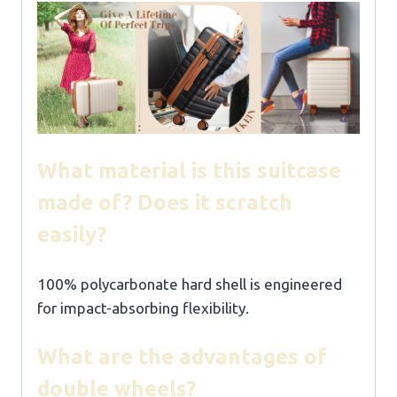
What material is this suitcase
made of? Does it scratch
easily?
100% polycarbonate hard shell is engineered
for impact-absorbing flexibility.
What are the advantages of
double wheels?