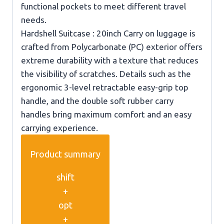
functional pockets to meet different travel
needs.
Hardshell Suitcase : 20inch Carry on luggage is
crafted from Polycarbonate (PC) exterior offers
extreme durability with a texture that reduces
the visibility of scratches. Details such as the
ergonomic 3-level retractable easy-grip top
handle, and the double soft rubber carry
handles bring maximum comfort and an easy
carrying experience.
Product summary
shift
+
opt
+