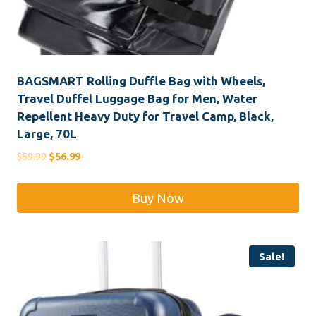
BAGSMART Rolling Duffle Bag with Wheels,
Travel Duffel Luggage Bag for Men, Water
Repellent Heavy Duty for Travel Camp, Black,
Large, 70L
Original
Current
$
59.99
$
56.99
price
price
was:
is:
Buy Now
$59.99.
$56.99.
Sale!