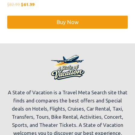
Original
Current
$
82.99
$
61.99
price
price
was:
is:
Buy Now
$82.99.
$61.99.
A State of Vacation is a Travel Meta Search site that
finds and compares the best offers and Special
deals on Hotels, Flights, Cruises, Car Rental, Taxi,
Transfers, Tours, Bike Rental, Activities, Concert,
Sports, and Theater Tickets. A State of Vacation
welcomes you to discover our best experience.