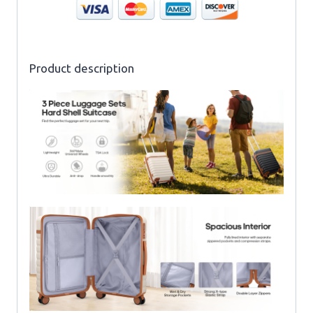
Product description