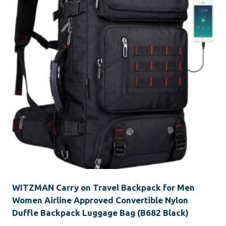
WITZMAN Carry on Travel Backpack for Men
Women Airline Approved Convertible Nylon
Duffle Backpack Luggage Bag (B682 Black)