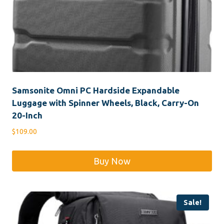
Samsonite Omni PC Hardside Expandable
Luggage with Spinner Wheels, Black, Carry-On
20-Inch
$
109.00
Buy Now
Sale!