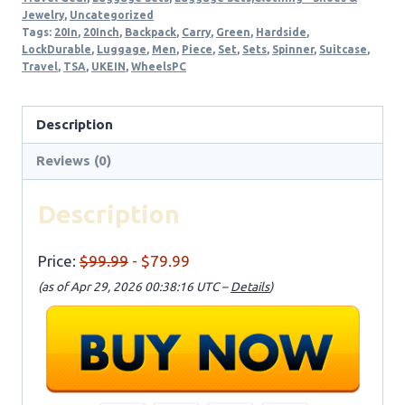
Jewelry
,
Uncategorized
Tags:
20In
,
20Inch
,
Backpack
,
Carry
,
Green
,
Hardside
,
LockDurable
,
Luggage
,
Men
,
Piece
,
Set
,
Sets
,
Spinner
,
Suitcase
,
Travel
,
TSA
,
UKEIN
,
WheelsPC
Description
Reviews (0)
Description
Price:
$99.99
- $79.99
(as of Apr 29, 2026 00:38:16 UTC –
Details
)