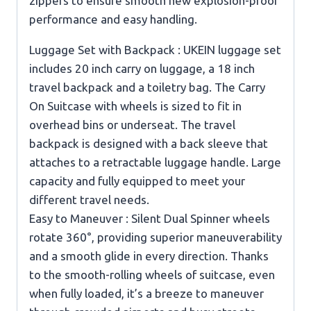
zippers to ensure smooth new explosion-proof
performance and easy handling.
Luggage Set with Backpack : UKEIN luggage set
includes 20 inch carry on luggage, a 18 inch
travel backpack and a toiletry bag. The Carry
On Suitcase with wheels is sized to fit in
overhead bins or underseat. The travel
backpack is designed with a back sleeve that
attaches to a retractable luggage handle. Large
capacity and fully equipped to meet your
different travel needs.
Easy to Maneuver : Silent Dual Spinner wheels
rotate 360°, providing superior maneuverability
and a smooth glide in every direction. Thanks
to the smooth-rolling wheels of suitcase, even
when fully loaded, it’s a breeze to maneuver