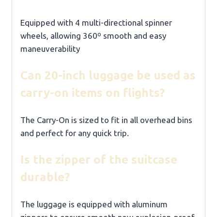
Equipped with 4 multi-directional spinner
wheels, allowing 360º smooth and easy
maneuverability
Can 20-inch luggage be used as
carry-on items on flights?
The Carry-On is sized to fit in all overhead bins
and perfect for any quick trip.
Is the zipper of the suitcase
durable?
The luggage is equipped with aluminum