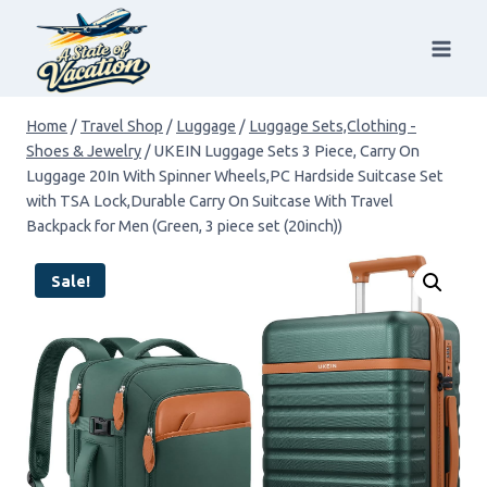
Skip
to
content
Home
/
Travel Shop
/
Luggage
/
Luggage Sets,Clothing -
Shoes & Jewelry
/
UKEIN Luggage Sets 3 Piece, Carry On
Luggage 20In With Spinner Wheels,PC Hardside Suitcase Set
with TSA Lock,Durable Carry On Suitcase With Travel
Backpack for Men (Green, 3 piece set (20inch))
Sale!