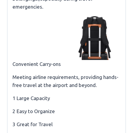
emergencies.
Convenient Carry-ons
Meeting airline requirements, providing hands-
free travel at the airport and beyond.
1 Large Capacity
2 Easy to Organize
3 Great for Travel