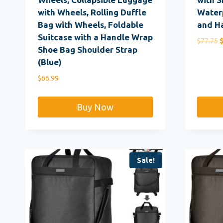
with Wheels, Rolling Duffle
Waterp
Bag with Wheels, Foldable
and H
Suitcase with a Handle Wrap
O
$
77.75
Shoe Bag Shoulder Strap
p
(Blue)
w
$
$
66.99
Buy Now
Sale!