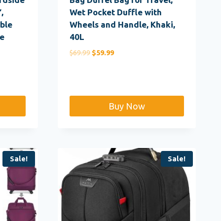
,
Wet Pocket Duffle with
ble
Wheels and Handle, Khaki,
e
40L
Original
Current
$
69.99
$
59.99
price
price
was:
is:
$69.99.
$59.99.
Buy Now
Sale!
Sale!