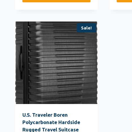
Sale!
U.S. Traveler Boren
Polycarbonate Hardside
Rugged Travel Suitcase