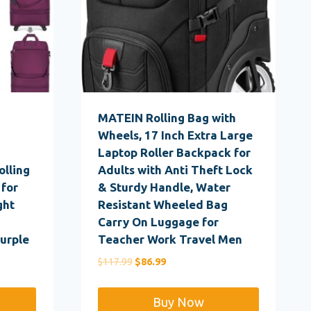
MATEIN Rolling Bag with
Wheels, 17 Inch Extra Large
g
Laptop Roller Backpack for
olling
Adults with Anti Theft Lock
 for
& Sturdy Handle, Water
ght
Resistant Wheeled Bag
Carry On Luggage for
urple
Teacher Work Travel Men
Original
Current
$
117.99
$
86.99
price
price
was:
is:
Buy Now
$117.99.
$86.99.