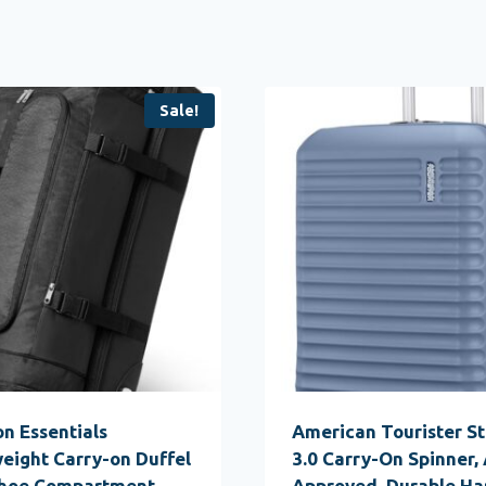
Sale!
n Essentials
American Tourister S
eight Carry-on Duffel
3.0 Carry-On Spinner, 
Shoe Compartment,
Approved, Durable Ha