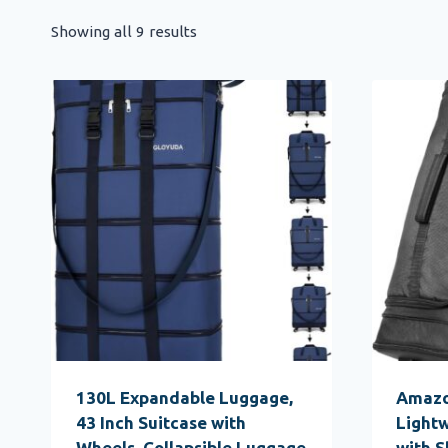
Showing all 9 results
130L Expandable Luggage,
Amazo
43 Inch Suitcase with
Lightw
Wheels, Collapsible Luggage
with 