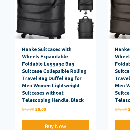
Hanke Suitcases with
Hanke 
Wheels Expandable
Wheel
Foldable Luggage Bag
Folda
Suitcase Collapsible Rolling
Suitca
Travel Bag Duffel Bag for
Travel
Men Women Lightweight
Men W
Suitcases without
Suitca
Telescoping Handle, Black
Telesc
Original
Current
O
$
79.99
$
8.00
$
79.99
price
price
p
was:
is:
w
Buy Now
$79.99.
$8.00.
$