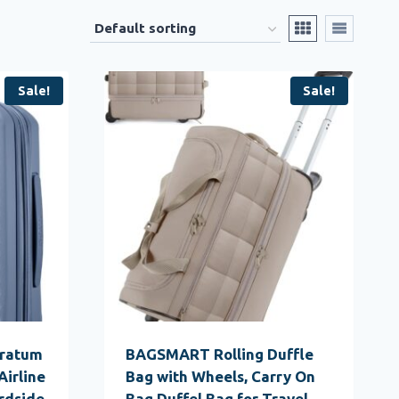
Sale!
Sale!
tratum
BAGSMART Rolling Duffle
Airline
Bag with Wheels, Carry On
rdside
Bag Duffel Bag for Travel,