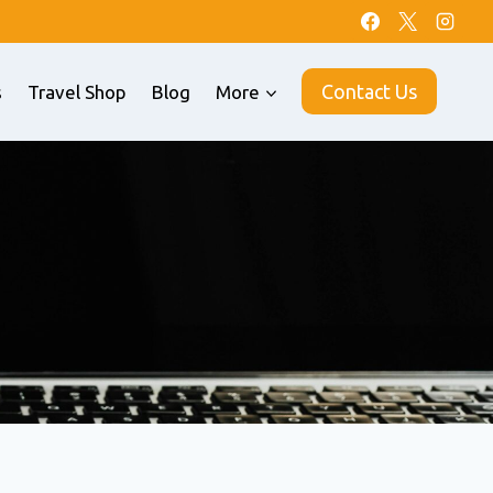
Contact Us
s
Travel Shop
Blog
More