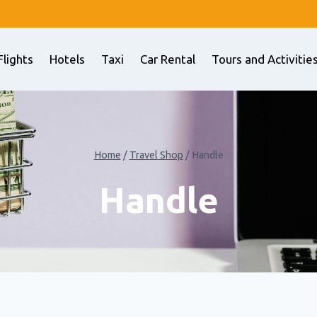
Flights
Hotels
Taxi
Car Rental
Tours and Activitie
Home
/
Travel Shop
/
Handle
Handle