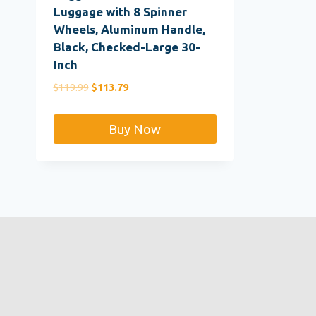
Luggage with 8 Spinner
Wheels, Aluminum Handle,
Black, Checked-Large 30-
Inch
Original
Current
$
119.99
$
113.79
price
price
was:
is:
Buy Now
$119.99.
$113.79.