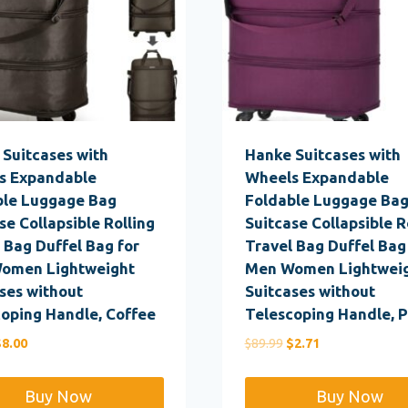
Suitcases with
Hanke Suitcases with
s Expandable
Wheels Expandable
ble Luggage Bag
Foldable Luggage Ba
se Collapsible Rolling
Suitcase Collapsible R
 Bag Duffel Bag for
Travel Bag Duffel Bag
omen Lightweight
Men Women Lightwei
ses without
Suitcases without
oping Handle, Coffee
Telescoping Handle, P
riginal
Current
Original
Current
$
8.00
$
89.99
$
2.71
rice
price
price
price
as:
is:
was:
is:
Buy Now
Buy Now
79.99.
$8.00.
$89.99.
$2.71.