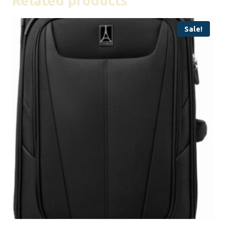
Related products
Sale!