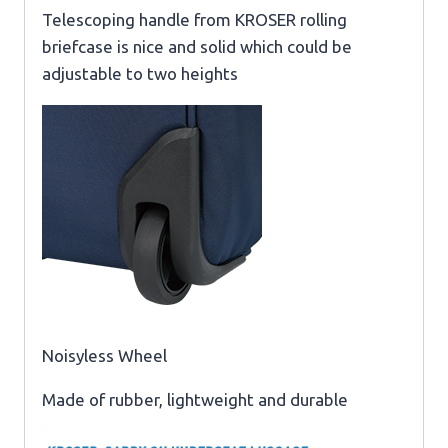
Telescoping handle from KROSER rolling
briefcase is nice and solid which could be
adjustable to two heights
Noisyless Wheel
Made of rubber, lightweight and durable