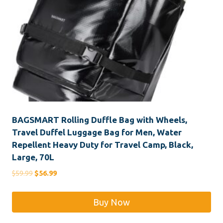
BAGSMART Rolling Duffle Bag with Wheels,
Travel Duffel Luggage Bag for Men, Water
Repellent Heavy Duty for Travel Camp, Black,
Large, 70L
Original
Current
$
59.99
$
56.99
price
price
was:
is:
Buy Now
$59.99.
$56.99.