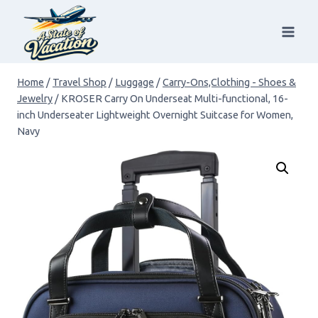
Skip
to
content
Home
/
Travel Shop
/
Luggage
/
Carry-Ons,Clothing - Shoes &
Jewelry
/
KROSER Carry On Underseat Multi-functional, 16-
inch Underseater Lightweight Overnight Suitcase for Women,
Navy