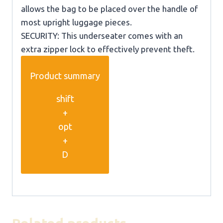
allows the bag to be placed over the handle of
most upright luggage pieces.
SECURITY: This underseater comes with an
extra zipper lock to effectively prevent theft.
Product summary
shift
+
opt
+
D