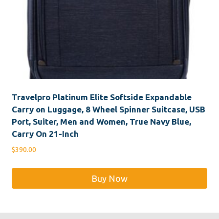
Travelpro Platinum Elite Softside Expandable
Carry on Luggage, 8 Wheel Spinner Suitcase, USB
Port, Suiter, Men and Women, True Navy Blue,
Carry On 21-Inch
$
390.00
Buy Now