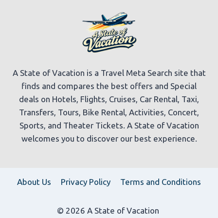
A State of Vacation is a Travel Meta Search site that
finds and compares the best offers and Special
deals on Hotels, Flights, Cruises, Car Rental, Taxi,
Transfers, Tours, Bike Rental, Activities, Concert,
Sports, and Theater Tickets. A State of Vacation
welcomes you to discover our best experience.
About Us
Privacy Policy
Terms and Conditions
© 2026 A State of Vacation