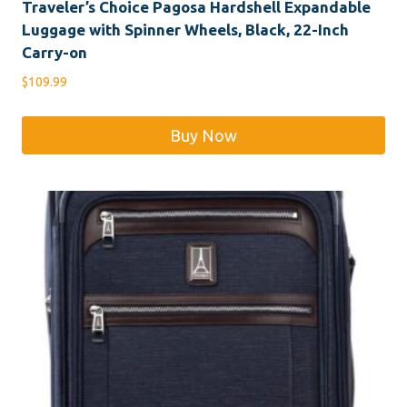
Traveler’s Choice Pagosa Hardshell Expandable
Luggage with Spinner Wheels, Black, 22-Inch
Carry-on
$
109.99
Buy Now