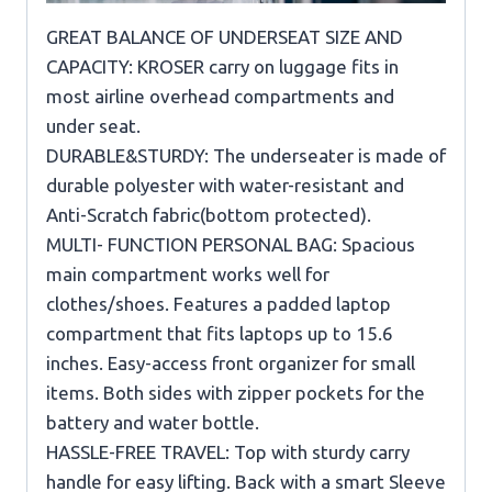
GREAT BALANCE OF UNDERSEAT SIZE AND
CAPACITY: KROSER carry on luggage fits in
most airline overhead compartments and
under seat.
DURABLE&STURDY: The underseater is made of
durable polyester with water-resistant and
Anti-Scratch fabric(bottom protected).
MULTI- FUNCTION PERSONAL BAG: Spacious
main compartment works well for
clothes/shoes. Features a padded laptop
compartment that fits laptops up to 15.6
inches. Easy-access front organizer for small
items. Both sides with zipper pockets for the
battery and water bottle.
HASSLE-FREE TRAVEL: Top with sturdy carry
handle for easy lifting. Back with a smart Sleeve