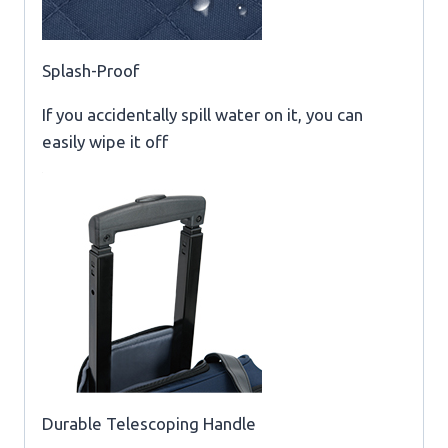
Splash-Proof
If you accidentally spill water on it, you can
easily wipe it off
Durable Telescoping Handle