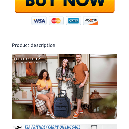
Product description