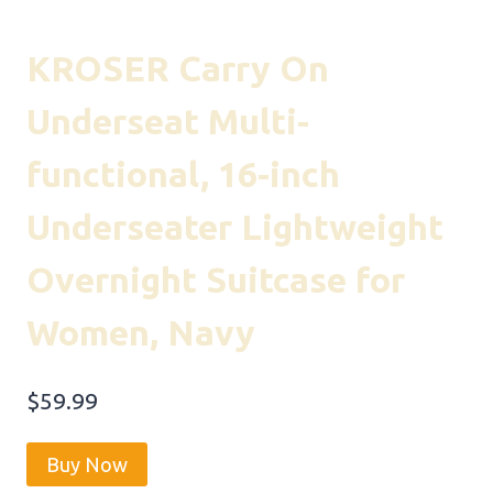
KROSER Carry On
Underseat Multi-
functional, 16-inch
Underseater Lightweight
Overnight Suitcase for
Women, Navy
$
59.99
Buy Now