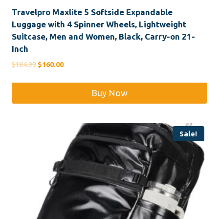
Travelpro Maxlite 5 Softside Expandable
Luggage with 4 Spinner Wheels, Lightweight
Suitcase, Men and Women, Black, Carry-on 21-
Inch
Original
Current
$
184.99
$
160.00
price
price
was:
is:
Buy Now
$184.99.
$160.00.
Sale!