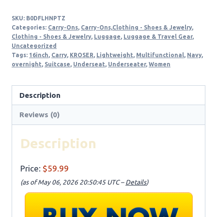
SKU:
B0DFLHNPTZ
Categories:
Carry-Ons
,
Carry-Ons,Clothing - Shoes & Jewelry
,
Clothing - Shoes & Jewelry
,
Luggage
,
Luggage & Travel Gear
,
Uncategorized
Tags:
16inch
,
Carry
,
KROSER
,
Lightweight
,
Multifunctional
,
Navy
,
overnight
,
Suitcase
,
Underseat
,
Underseater
,
Women
Description
Reviews (0)
Description
Price:
$59.99
(as of May 06, 2026 20:50:45 UTC –
Details
)