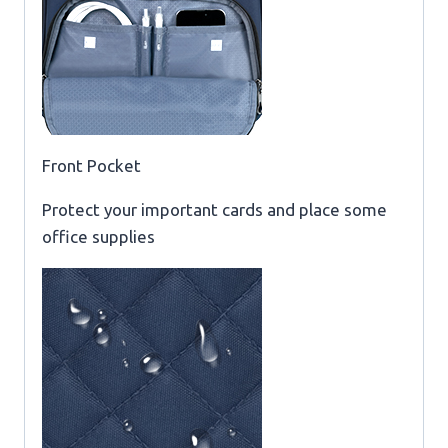
Front Pocket
Protect your important cards and place some
office supplies