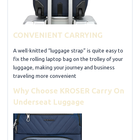
CONVENIENT CARRYING
A well-knitted “luggage strap” is quite easy to
fix the rolling laptop bag on the trolley of your
luggage, making your journey and business
traveling more convenient
Why Choose KROSER Carry On
Underseat Luggage