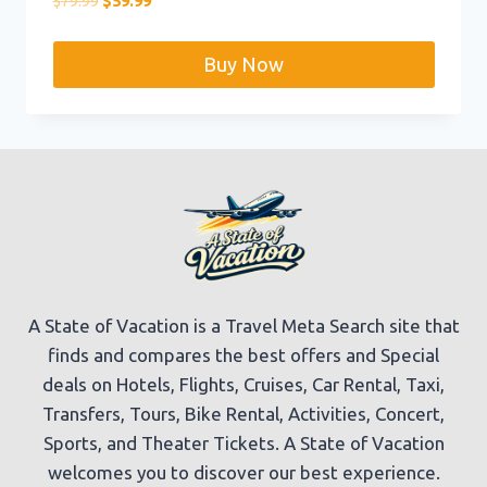
$
79.99
$
59.99
price
price
was:
is:
Buy Now
$79.99.
$59.99.
A State of Vacation is a Travel Meta Search site that
finds and compares the best offers and Special
deals on Hotels, Flights, Cruises, Car Rental, Taxi,
Transfers, Tours, Bike Rental, Activities, Concert,
Sports, and Theater Tickets. A State of Vacation
welcomes you to discover our best experience.