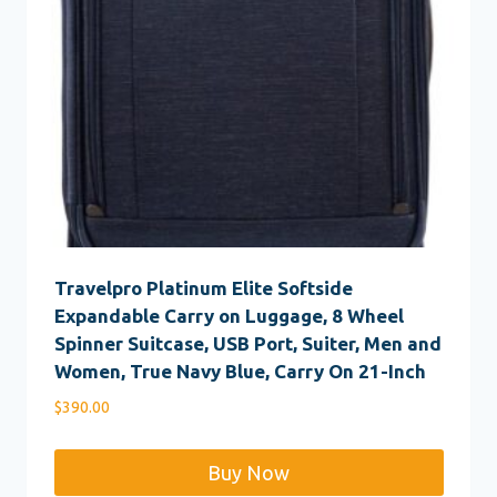
Travelpro Platinum Elite Softside
Expandable Carry on Luggage, 8 Wheel
Spinner Suitcase, USB Port, Suiter, Men and
Women, True Navy Blue, Carry On 21-Inch
$
390.00
Buy Now