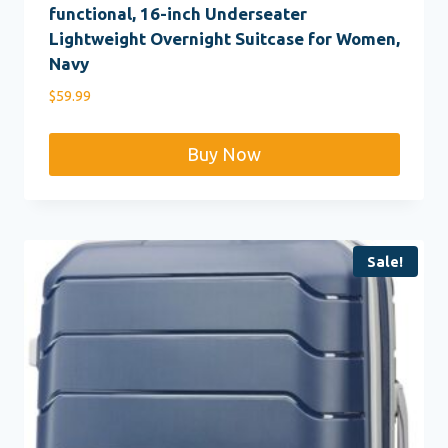
functional, 16-inch Underseater
Lightweight Overnight Suitcase for Women,
Navy
$
59.99
Buy Now
Sale!