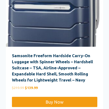
Samsonite Freeform Hardside Carry-On
Luggage with Spinner Wheels – Hardshell
Suitcase – TSA, Airline-Approved –
Expandable Hard Shell, Smooth Rolling
Wheels for Lightweight Travel – Navy
Original
Current
$
219.99
$
139.99
price
price
was:
is:
Buy Now
$219.99.
$139.99.