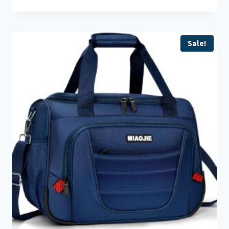
Sale!