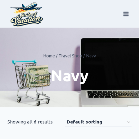
Skip
to
content
Home
/
Travel Shop
/
Navy
Navy
Showing all 6 results