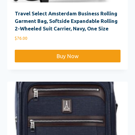
Travel Select Amsterdam Business Rolling
Garment Bag, Softside Expandable Rolling
2-Wheeled Suit Carrier, Navy, One Size
$
76.00
Buy Now