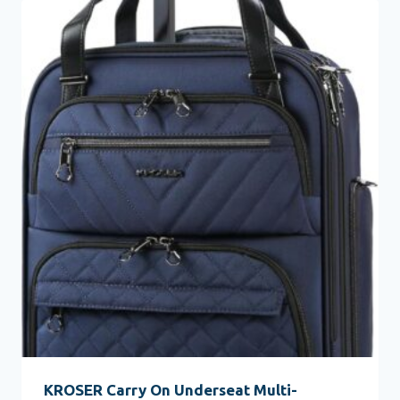
KROSER Carry On Underseat Multi-