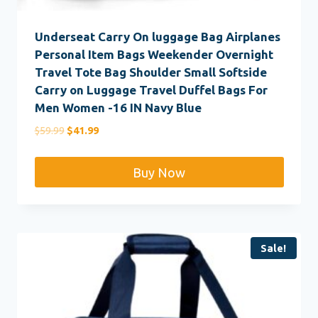
Underseat Carry On luggage Bag Airplanes
Personal Item Bags Weekender Overnight
Travel Tote Bag Shoulder Small Softside
Carry on Luggage Travel Duffel Bags For
Men Women -16 IN Navy Blue
Original
Current
$
59.99
$
41.99
price
price
was:
is:
Buy Now
$59.99.
$41.99.
Sale!