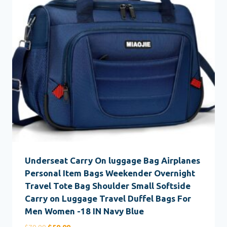
Underseat Carry On luggage Bag Airplanes
Personal Item Bags Weekender Overnight
Travel Tote Bag Shoulder Small Softside
Carry on Luggage Travel Duffel Bags For
Men Women -18 IN Navy Blue
Original
Current