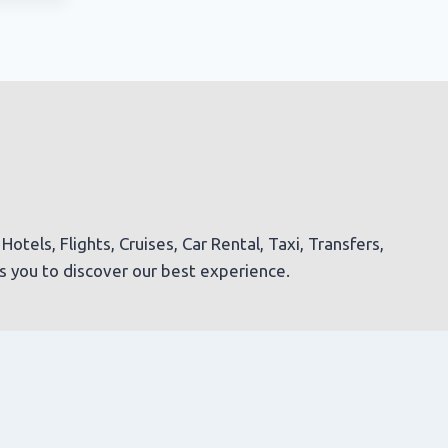
tels, Flights, Cruises, Car Rental, Taxi, Transfers,
es you to discover our best experience.