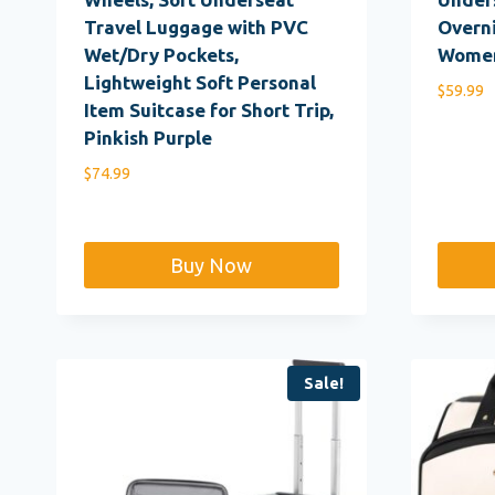
Travel Luggage with PVC
Overni
Wet/Dry Pockets,
Women
Lightweight Soft Personal
$
59.99
Item Suitcase for Short Trip,
Pinkish Purple
$
74.99
Buy Now
Sale!