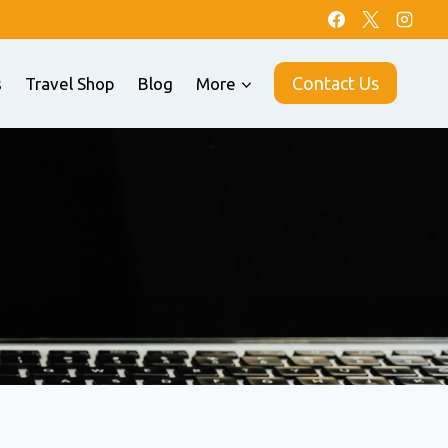
Contact Us
s
Travel Shop
Blog
More