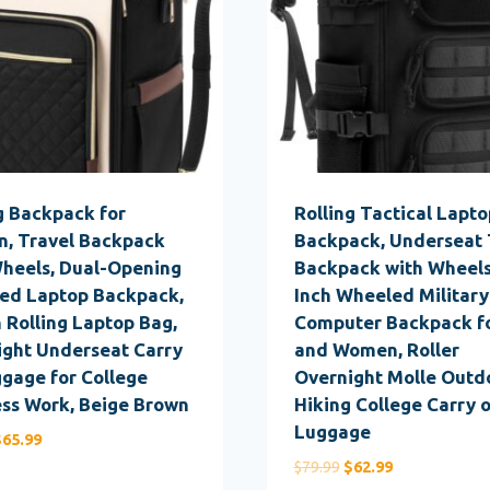
g Backpack for
Rolling Tactical Lapto
, Travel Backpack
Backpack, Underseat 
Wheels, Dual-Opening
Backpack with Wheels
ed Laptop Backpack,
Inch Wheeled Military
h Rolling Laptop Bag,
Computer Backpack f
ight Underseat Carry
and Women, Roller
gage for College
Overnight Molle Outd
ss Work, Beige Brown
Hiking College Carry 
Luggage
riginal
Current
$
65.99
rice
price
Original
Current
$
79.99
$
62.99
as:
is: