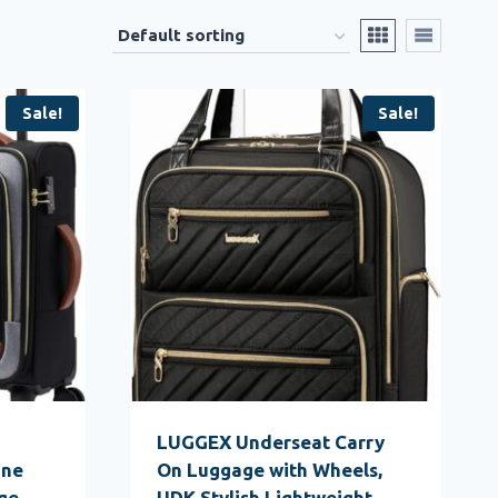
Sale!
Sale!
LUGGEX Underseat Carry
ine
On Luggage with Wheels,
ge
UDK Stylish Lightweight