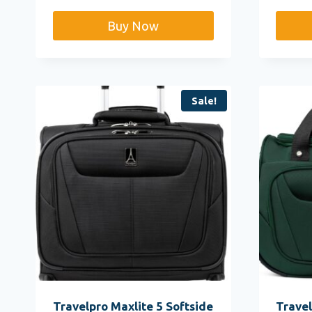
$
Buy Now
Sale!
Travelpro Maxlite 5 Softside
Travel