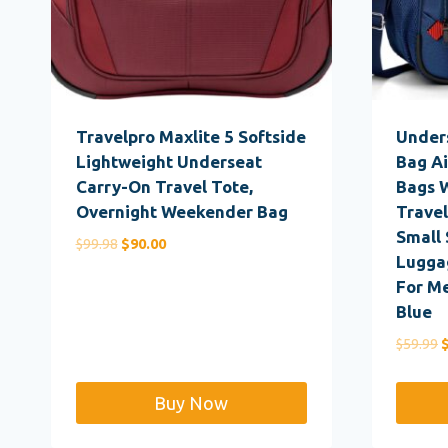
Travelpro Maxlite 5 Softside
Under
Lightweight Underseat
Bag Ai
Carry-On Travel Tote,
Bags 
Overnight Weekender Bag
Travel
Small 
Original
Current
$
99.98
$
90.00
Luggag
price
price
For M
was:
is:
Blue
$99.98.
$90.00.
O
$
59.99
p
w
Buy Now
$