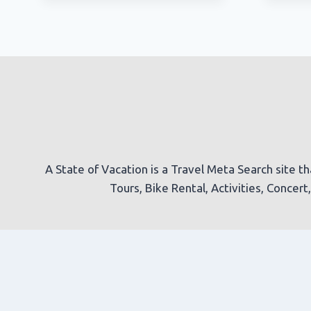
A State of Vacation is a Travel Meta Search site th
Tours, Bike Rental, Activities, Concer