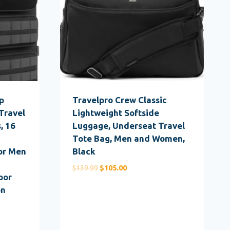
p
Travelpro Crew Classic
Travel
Lightweight Softside
, 16
Luggage, Underseat Travel
Tote Bag, Men and Women,
or Men
Black
Original
Current
$
139.99
$
105.00
oor
price
price
on
was:
is:
$139.99.
$105.00.