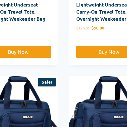
weight Underseat
Lightweight Undersea
On Travel Tote,
Carry-On Travel Tote,
ight Weekender Bag
Overnight Weekender
Original
Current
$
175.99
$
90.00
price
price
was:
is:
$175.99.
$90.00.
Buy Now
Buy Now
Sale!