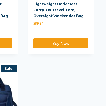
t
Lightweight Underseat
Carry-On Travel Tote,
 Bag
Overnight Weekender Bag
$
89.24
Buy Now
Sale!