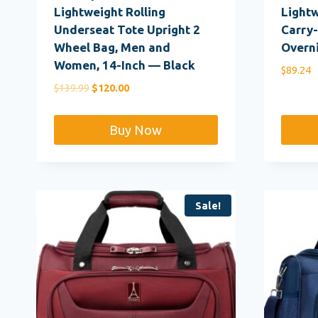
Lightweight Rolling
Light
Underseat Tote Upright 2
Carry-
Wheel Bag, Men and
Overn
Women, 14-Inch — Black
$
89.24
Original
Current
$
139.99
$
120.00
price
price
was:
is:
Buy Now
$139.99.
$120.00.
Sale!