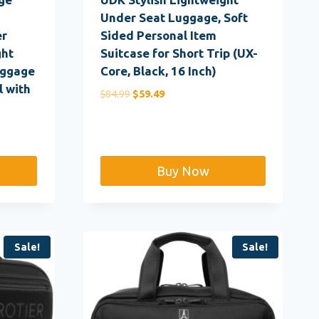
Under Seat Luggage, Soft
er
Sided Personal Item
ght
Suitcase for Short Trip (UX-
uggage
Core, Black, 16 Inch)
 with
Original
Current
$
84.99
$
59.49
price
price
was:
is:
$84.99.
$59.49.
Buy Now
Sale!
Sale!