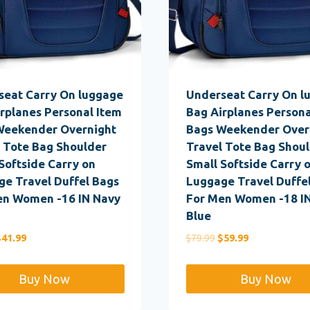
seat Carry On luggage
Underseat Carry On l
rplanes Personal Item
Bag Airplanes Persona
Weekender Overnight
Bags Weekender Over
 Tote Bag Shoulder
Travel Tote Bag Shou
Softside Carry on
Small Softside Carry 
e Travel Duffel Bags
Luggage Travel Duffe
en Women -16 IN Navy
For Men Women -18 I
Blue
riginal
Current
Original
Current
$
41.99
$
79.99
$
59.99
rice
price
price
price
as:
is:
was:
is:
Buy Now
Buy Now
59.99.
$41.99.
$79.99.
$59.99.