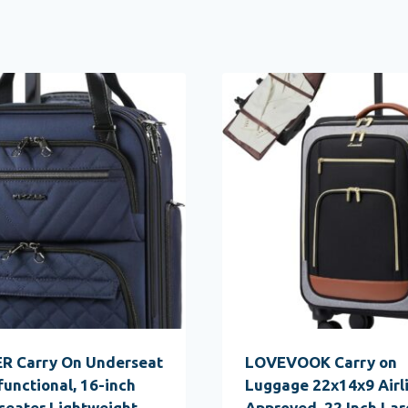
R Carry On Underseat
LOVEVOOK Carry on
functional, 16-inch
Luggage 22x14x9 Airl
seater Lightweight
Approved, 22 Inch Lar