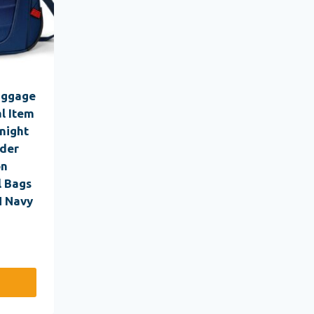
uggage
l Item
night
lder
on
l Bags
N Navy