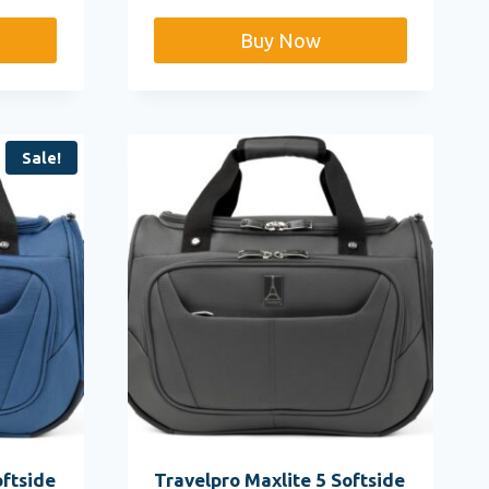
Buy Now
Sale!
oftside
Travelpro Maxlite 5 Softside