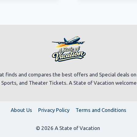
at finds and compares the best offers and Special deals on Ho
t, Sports, and Theater Tickets. A State of Vacation welcom
About Us
Privacy Policy
Terms and Conditions
© 2026 A State of Vacation