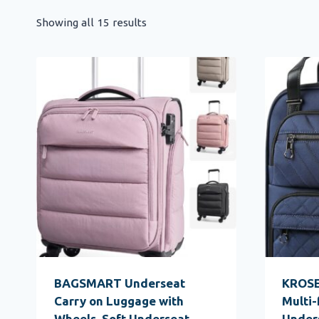
Showing all 15 results
BAGSMART Underseat
KROSE
Carry on Luggage with
Multi-
Wheels, Soft Underseat
Under