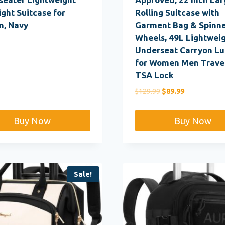
ght Suitcase for
Rolling Suitcase with
, Navy
Garment Bag & Spinn
Wheels, 49L Lightwei
Underseat Carryon L
for Women Men Travel
TSA Lock
Original
Current
$
129.99
$
89.99
price
price
was:
is:
Buy Now
Buy Now
$129.99.
$89.99.
Sale!