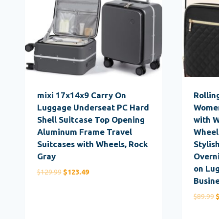
mixi 17x14x9 Carry On
Rollin
Luggage Underseat PC Hard
Women
Shell Suitcase Top Opening
with 
Aluminum Frame Travel
Wheel
Suitcases with Wheels, Rock
Stylis
Gray
Overn
on Lug
Original
Current
$
129.99
$
123.49
Busine
price
price
was:
is:
O
$
89.99
$129.99.
$123.49.
p
w