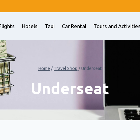
Flights
Hotels
Taxi
Car Rental
Tours and Activitie
Home
/
Travel Shop
/
Underseat
Underseat