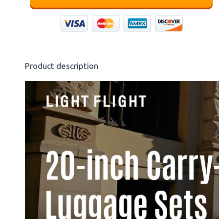
Product description