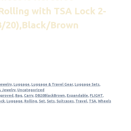
Rolling with TSA Lock 2-
B/20),Black/Brown
nt
.
Jewelry
,
Luggage
,
Luggage & Travel Gear
,
Luggage Sets
,
& Jewelry
,
Uncategorized
pproved
,
Bag
,
Carry
,
DB20BlackBrown
,
Expandable
,
FLIGHT
,
ock
,
Luggage
,
Rolling
,
Set
,
Sets
,
Suitcases
,
Travel
,
TSA
,
Wheels