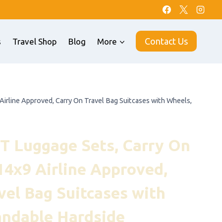
Contact Us
s
Travel Shop
Blog
More
rline Approved, Carry On Travel Bag Suitcases with Wheels,
T Luggage Sets, Carry On
4x9 Airline Approved,
vel Bag Suitcases with
andable Hardside