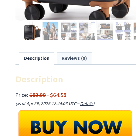
Description
Reviews (0)
Description
Price:
$82.99
- $64.58
(as of Apr 29, 2026 12:44:03 UTC –
Details
)