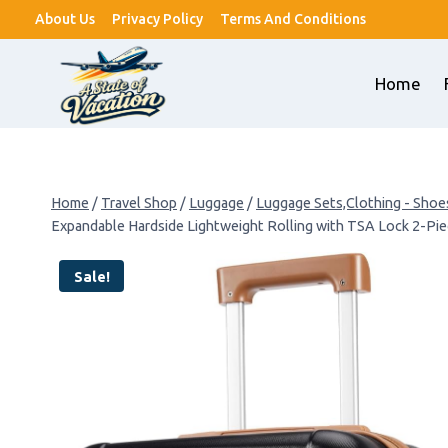
Skip
About Us
Privacy Policy
Terms And Conditions
to
content
Home
Home
/
Travel Shop
/
Luggage
/
Luggage Sets,Clothing - Shoe
Expandable Hardside Lightweight Rolling with TSA Lock 2-Pi
Sale!