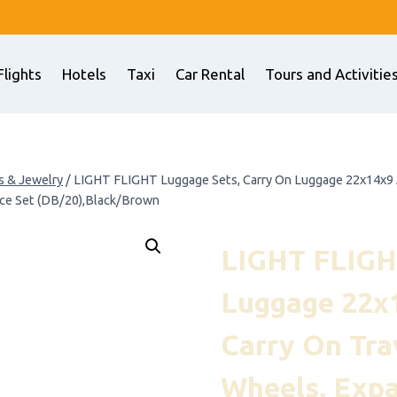
Flights
Hotels
Taxi
Car Rental
Tours and Activitie
s & Jewelry
/
LIGHT FLIGHT Luggage Sets, Carry On Luggage 22x14x9 Ai
ece Set (DB/20),Black/Brown
LIGHT FLIGH
Luggage 22x1
Carry On Tra
Wheels, Exp