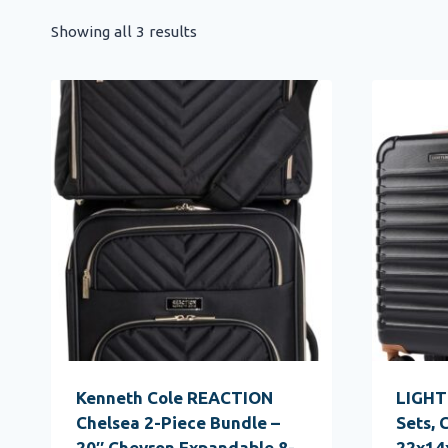
Showing all 3 results
Kenneth Cole REACTION
LIGHT
Chelsea 2-Piece Bundle –
Sets, 
20″ Chevron Expandable 8-
22x14x