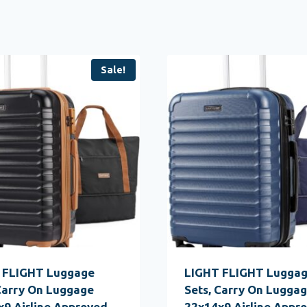
Sale!
 FLIGHT Luggage
LIGHT FLIGHT Lugga
Carry On Luggage
Sets, Carry On Lugga
9 Airline Approved,
22x14x9 Airline Appro