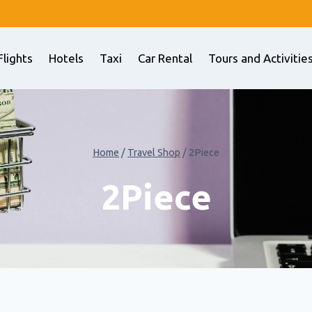
Flights
Hotels
Taxi
Car Rental
Tours and Activitie
Home
/
Travel Shop
/
2Piece
2Piece