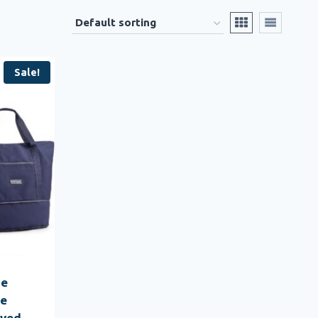
Sale!
ge
ge
ved,