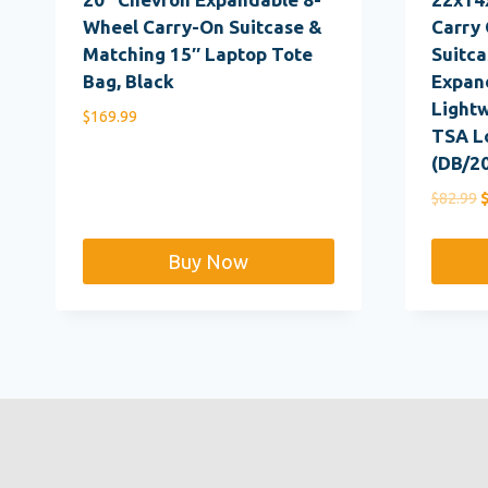
Wheel Carry-On Suitcase &
Carry 
Matching 15″ Laptop Tote
Suitca
Bag, Black
Expan
Lightw
$
169.99
TSA L
(DB/2
O
$
82.99
p
w
Buy Now
$