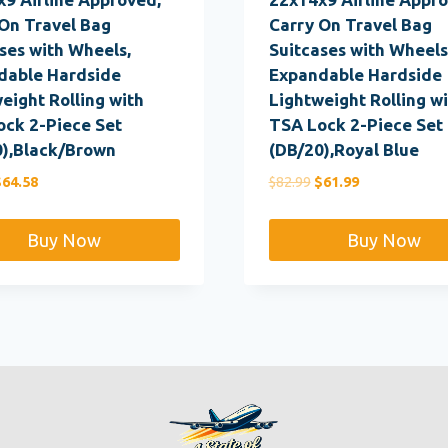
On Travel Bag
Carry On Travel Bag
ses with Wheels,
Suitcases with Wheels
dable Hardside
Expandable Hardside
eight Rolling with
Lightweight Rolling w
ock 2-Piece Set
TSA Lock 2-Piece Set
0),Black/Brown
(DB/20),Royal Blue
riginal
Current
Original
Current
$
64.58
$
82.99
$
61.99
rice
price
price
price
as:
is:
was:
is:
Buy Now
Buy Now
82.99.
$64.58.
$82.99.
$61.99.