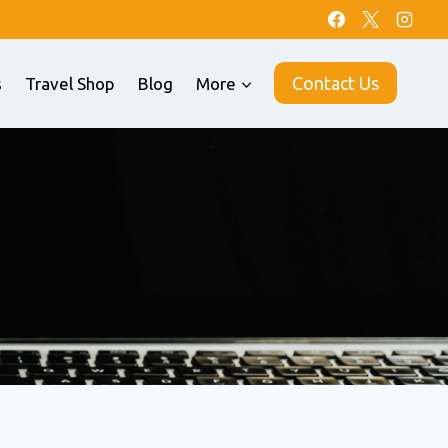
Contact Us
s
Travel Shop
Blog
More